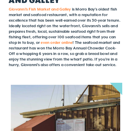
AND GALLEY
Giovanni’s Fish Market and Galley
is Morro Bay’s oldest fish
market and seafood restaurant, with a reputation for
excellence that has been well-earned over its 30-year tenure.
Ideally located right on the waterfront, Giovanni’s sells and
prepares fresh, local, sustainable seafood right from their
fishing fleet, offering over 100 seafood items that you can
stop in to buy, or
even order online
! The seafood market and
restaurant has won the Morro Bay Annual Chowder Cook-
Off a whopping 6 years in a row, so grab a bread bowl and
enjoy the stunning view from the wharf patio. If you’re in a
hurry, Giovanni’s also offers a convenient take-out service.