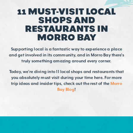
11 MUST-VISIT LOCAL
SHOPS AND
RESTAURANTS IN
MORRO BAY
Supporting local is a fantastic way to experience a place
and get involved in its community, and in Morro Bay there’s
truly something amazing around every corner.
Today, we’re diving into 11 local shops and restaurants that
you absolutely must visit during your time here. For more
trip ideas and insider tips, check out the rest of the
Morro
Bay Blog
!