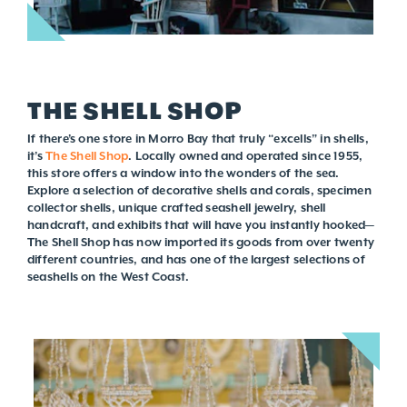
THE SHELL SHOP
If there’s one store in Morro Bay that truly “excells” in shells,
it’s
The Shell Shop
. Locally owned and operated since 1955,
this store offers a window into the wonders of the sea.
Explore a selection of decorative shells and corals, specimen
collector shells, unique crafted seashell jewelry, shell
handcraft, and exhibits that will have you instantly hooked—
The Shell Shop has now imported its goods from over twenty
different countries, and has one of the largest selections of
seashells on the West Coast.