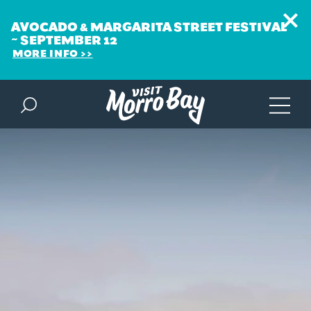
AVOCADO & MARGARITA STREET FESTIVAL
~ SEPTEMBER 12
MORE INFO
Skip to content