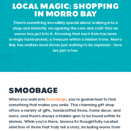
LOCAL MAGIC: SHOPPING
IN MORRO BAY
There’s something incredibly special about walking into a
shop and instantly recognizing the care and craft that an
owner has put into it. Knowing that each item has been
lovingly hand-picked, a treasure within a hidden trove. Morro
Bay has endless local stores just waiting to be explored— here
are just a few.
SMOOBAGE
When you walk into
Smoobage
, you’re guaranteed to find
something that makes you smile. This charming gift shop
offers a variety of gifts, handcrafted items, home decor, and
more, and there’s always a hidden gem to be found within its
shelves. While you’re there, browse its thoughtfully curated
selection of items that truly tell a story, including wares from