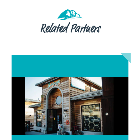
Related Partners