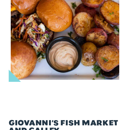
GIOVANNI’S FISH MARKET