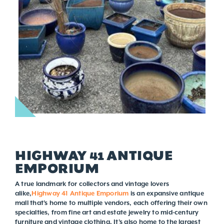
HIGHWAY 41 ANTIQUE
EMPORIUM
A true landmark for collectors and vintage lovers
alike,
Highway 41 Antique Emporium
is an expansive antique
mall that's home to multiple vendors, each offering their own
specialties, from fine art and estate jewelry to mid-century
furniture and vintage clothing. It’s also home to the largest