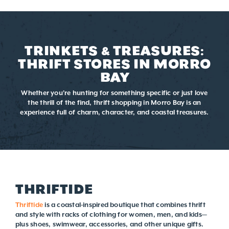
TRINKETS & TREASURES:
THRIFT STORES IN MORRO
BAY
Whether you're hunting for something specific or just love
the thrill of the find, thrift shopping in Morro Bay is an
experience full of charm, character, and coastal treasures.
THRIFTIDE
Thriftide
is a coastal-inspired boutique that combines thrift
and style with racks of clothing for women, men, and kids—
plus shoes, swimwear, accessories, and other unique gifts.