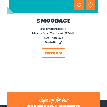
SMOOBAGE
591 Embarcadero
Morro Bay, California 93442
(805) 459-5751
Website
DETAILS
Sign up for our