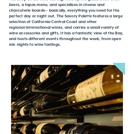
beers, a tapas menu, and specializes in cheese and
charcuterie boards— basically, everything you need for the
perfect day or night out. The Savory Palette features a large
selection of California Central Coast and other
regional/international wines, and carries a small variety of
wine accessories and gifts. It has a fantastic view of the Bay,
and hosts different events throughout the week, from open
mic nights to wine tastings.