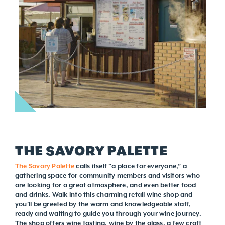
THE SAVORY PALETTE
The Savory Palette
calls itself “a place for everyone,” a
gathering space for community members and visitors who
are looking for a great atmosphere, and even better food
and drinks. Walk into this charming retail wine shop and
you’ll be greeted by the warm and knowledgeable staff,
ready and waiting to guide you through your wine journey.
The shop offers wine tasting, wine by the glass, a few craft