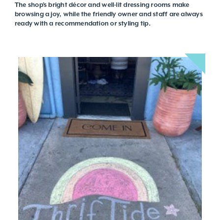
The shop’s bright décor and well-lit dressing rooms make
browsing a joy, while the friendly owner and staff are always
ready with a recommendation or styling tip.