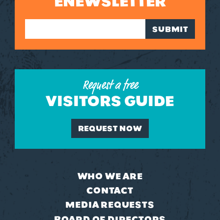
ENEWSLETTER
SUBMIT
Request a free
VISITORS GUIDE
REQUEST NOW
WHO WE ARE
CONTACT
MEDIA REQUESTS
BOARD OF DIRECTORS