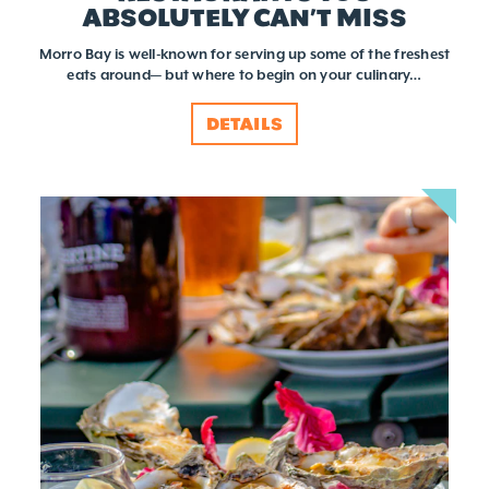
ABSOLUTELY CAN’T MISS
Morro Bay is well-known for serving up some of the freshest
eats around— but where to begin on your culinary…
DETAILS