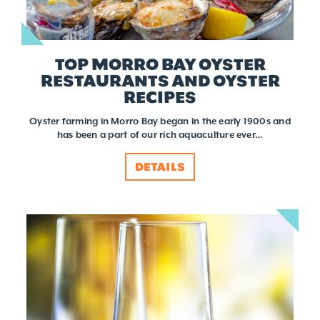
TOP MORRO BAY OYSTER
RESTAURANTS AND OYSTER
RECIPES
Oyster farming in Morro Bay began in the early 1900s and
has been a part of our rich aquaculture ever…
DETAILS