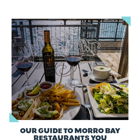
OUR GUIDE TO MORRO BAY
RESTAURANTS YOU