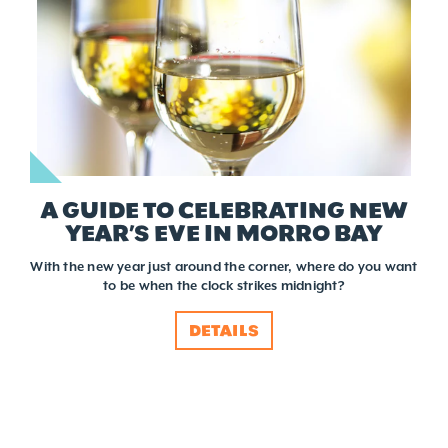
A GUIDE TO CELEBRATING NEW
YEAR’S EVE IN MORRO BAY
With the new year just around the corner, where do you want
to be when the clock strikes midnight?
DETAILS