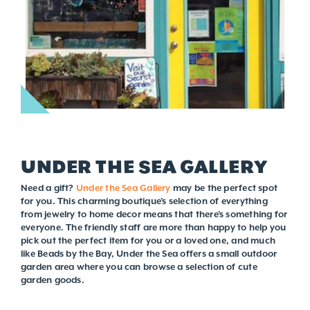
UNDER THE SEA GALLERY
Need a gift?
Under the Sea Gallery
may be the perfect spot
for you. This charming boutique’s selection of everything
from jewelry to home decor means that there’s something for
everyone. The friendly staff are more than happy to help you
pick out the perfect item for you or a loved one, and much
like Beads by the Bay, Under the Sea offers a small outdoor
garden area where you can browse a selection of cute
garden goods.