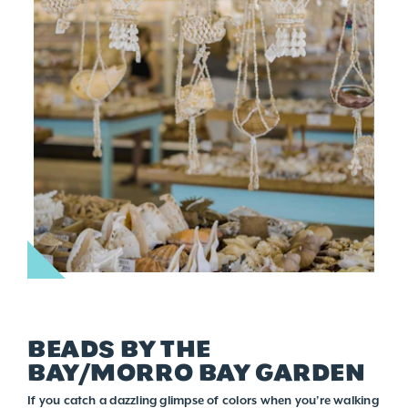
BEADS BY THE
BAY/MORRO BAY GARDEN
If you catch a dazzling glimpse of colors when you’re walking