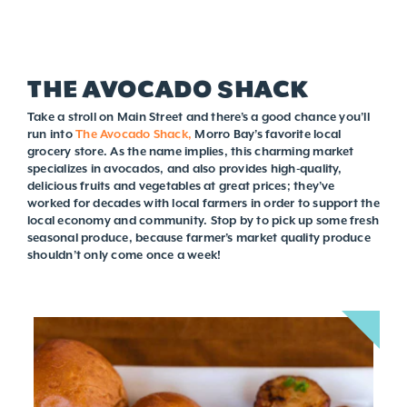
THE AVOCADO SHACK
Take a stroll on Main Street and there’s a good chance you’ll
run into
The Avocado Shack,
Morro Bay’s favorite local
grocery store. As the name implies, this charming market
specializes in avocados, and also provides high-quality,
delicious fruits and vegetables at great prices; they’ve
worked for decades with local farmers in order to support the
local economy and community. Stop by to pick up some fresh
seasonal produce, because farmer’s market quality produce
shouldn’t only come once a week!