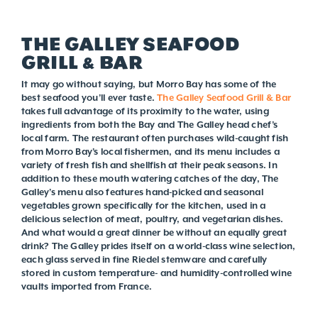
THE GALLEY SEAFOOD
GRILL & BAR
It may go without saying, but Morro Bay has some of the
best seafood you’ll ever taste.
The Galley Seafood Grill & Bar
takes full advantage of its proximity to the water, using
ingredients from both the Bay and The Galley head chef’s
local farm. The restaurant often purchases wild-caught fish
from Morro Bay’s local fishermen, and its menu includes a
variety of fresh fish and shellfish at their peak seasons. In
addition to these mouth watering catches of the day, The
Galley’s menu also features hand-picked and seasonal
vegetables grown specifically for the kitchen, used in a
delicious selection of meat, poultry, and vegetarian dishes.
And what would a great dinner be without an equally great
drink? The Galley prides itself on a world-class wine selection,
each glass served in fine Riedel stemware and carefully
stored in custom temperature- and humidity-controlled wine
vaults imported from France.