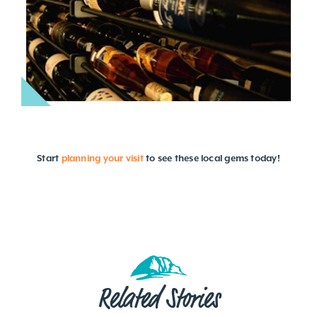
Start
planning your visit
to see these local gems today!
Related Stories