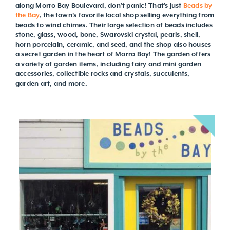
along Morro Bay Boulevard, don’t panic! That’s just
Beads by
the Bay
, the town’s favorite local shop selling everything from
beads to wind chimes. Their large selection of beads includes
stone, glass, wood, bone, Swarovski crystal, pearls, shell,
horn porcelain, ceramic, and seed, and the shop also houses
a secret garden in the heart of Morro Bay! The garden offers
a variety of garden items, including fairy and mini garden
accessories, collectible rocks and crystals, succulents,
garden art, and more.