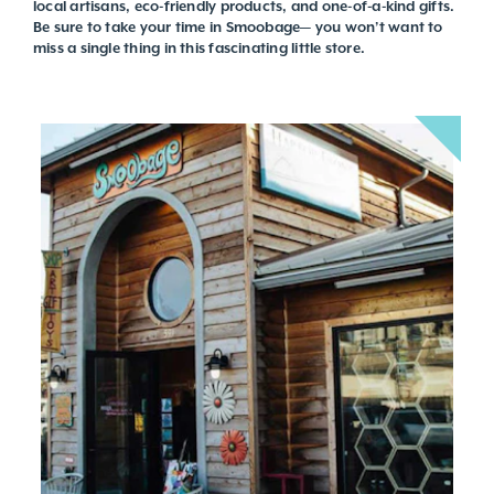
local artisans, eco-friendly products, and one-of-a-kind gifts.
Be sure to take your time in Smoobage— you won’t want to
miss a single thing in this fascinating little store.