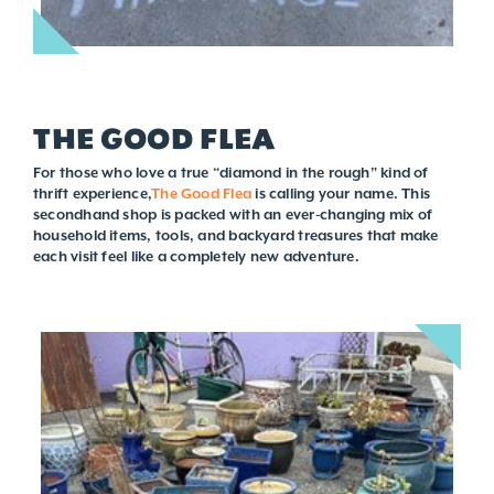
THE GOOD FLEA
For those who love a true “diamond in the rough” kind of
thrift experience,
The Good Flea
is calling your name. This
secondhand shop is packed with an ever-changing mix of
household items, tools, and backyard treasures that make
each visit feel like a completely new adventure.