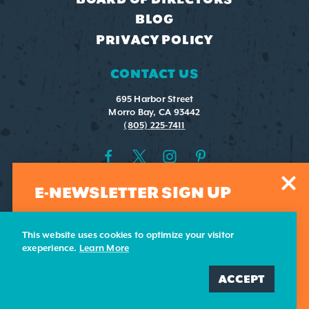
BLOG
PRIVACY POLICY
CONTACT US
695 Harbor Street
Morro Bay, CA 93442
(805) 225-7411
E-NEWSLETTER SIGN UP
Sign-up for our weekly e-newsletter. Submit your email
address and we'll add you to our list.
This website uses cookies to optimize your visitor
exeperience.
Learn More
ADD ME
ACCEPT