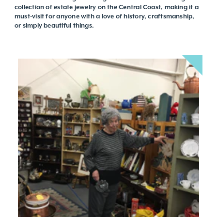
collection of estate jewelry on the Central Coast, making it a
must-visit for anyone with a love of history, craftsmanship,
or simply beautiful things.