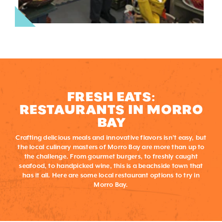
FRESH EATS:
RESTAURANTS IN MORRO
BAY
Crafting delicious meals and innovative flavors isn’t easy, but
the local culinary masters of Morro Bay are more than up to
the challenge. From gourmet burgers, to freshly caught
seafood, to handpicked wine, this is a beachside town that
has it all. Here are some local restaurant options to try in
Morro Bay.