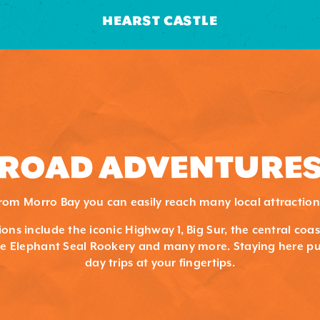
HEARST CASTLE
ROAD ADVENTURE
rom Morro Bay you can easily reach many local attraction
ons include the iconic Highway 1, Big Sur, the central coa
the Elephant Seal Rookery and many more. Staying here pu
day trips at your fingertips.