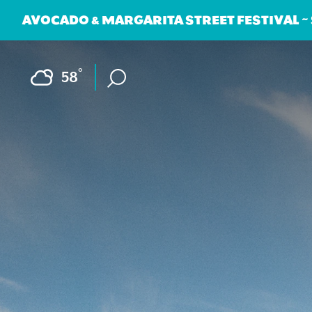
AVOCADO & MARGARITA STREET FESTIVAL ~
Skip to content
F
°
58