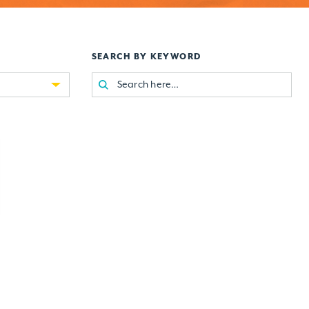
SEARCH BY KEYWORD