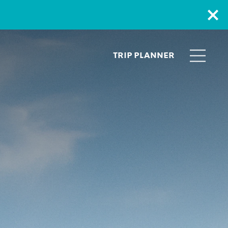
TRIP PLANNER