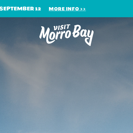
 SEPTEMBER 12
MORE INFO