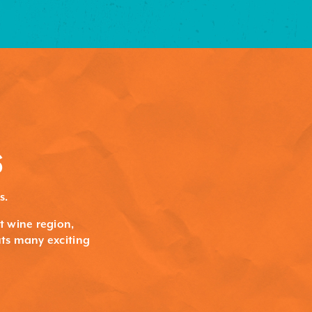
S
s.
st wine region,
ts many exciting