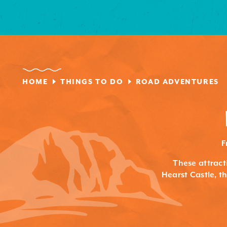
HOME
THINGS TO DO
ROAD ADVENTURES
F
These attracti
Hearst Castle, 