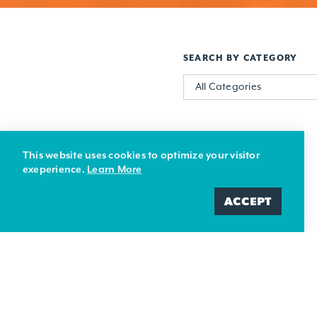
SEARCH BY CATEGORY
All Categories
This website uses cookies to optimize your visitor
exeperience.
Learn More
ACCEPT