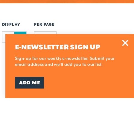
DISPLAY
PER PAGE
E-NEWSLETTER SIGN UP
Sign-up for our weekly e-newsletter. Submit your
email address and we'll add you to our list.
ADD ME