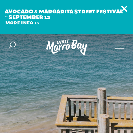
AVOCADO & MARGARITA STREET FESTIVAL
~ SEPTEMBER 12
MORE INFO
Skip to content