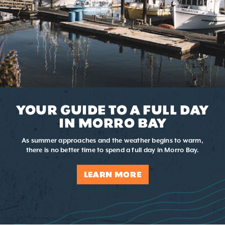
YOUR GUIDE TO A FULL DAY
IN MORRO BAY
As summer approaches and the weather begins to warm,
there is no better time to spend a full day in Morro Bay.
LEARN MORE