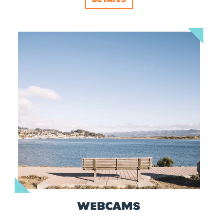
WEBCAMS