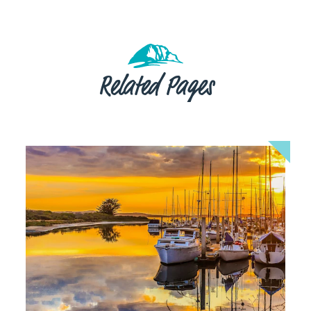
Related Pages