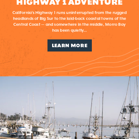
HIGHWAY 1 ADVENTURE
California's Highway 1 runs uninterrupted from the rugged
headlands of Big Sur to the laid-back coastal towns of the
Central Coast — and somewhere in the middle, Morro Bay
has been quietly…
LEARN MORE