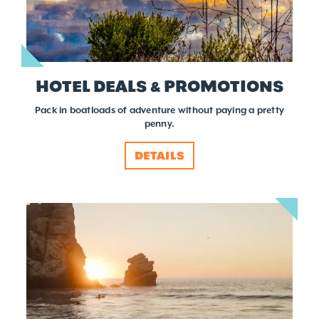
HOTEL DEALS & PROMOTIONS
Pack in boatloads of adventure without paying a pretty
penny.
DETAILS