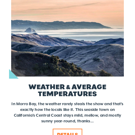
WEATHER & AVERAGE
TEMPERATURES
In Morro Bay, the weather rarely steals the show and that’s
exactly how the locals like it. This seaside town on
California’s Central Coast stays mild, mellow, and mostly
sunny year-round, thanks…
DETAILS