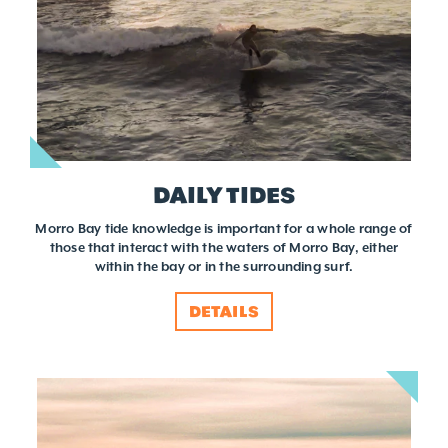
DAILY TIDES
Morro Bay tide knowledge is important for a whole range of
those that interact with the waters of Morro Bay, either
within the bay or in the surrounding surf.
DETAILS