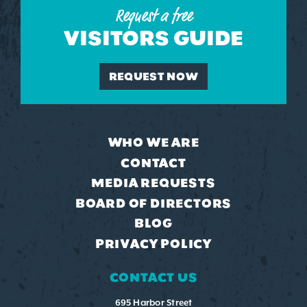
Request a free
VISITORS GUIDE
REQUEST NOW
WHO WE ARE
CONTACT
MEDIA REQUESTS
BOARD OF DIRECTORS
BLOG
PRIVACY POLICY
CONTACT US
695 Harbor Street