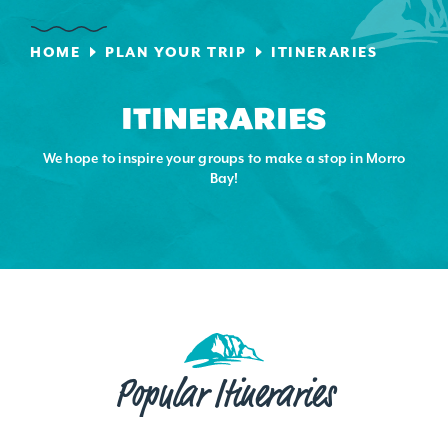
HOME
PLAN YOUR TRIP
ITINERARIES
ITINERARIES
We hope to inspire your groups to make a stop in Morro
Bay!
Popular Itineraries