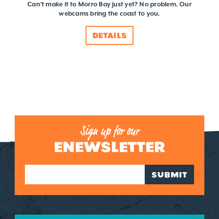
Can’t make it to Morro Bay just yet? No problem. Our
webcams bring the coast to you.
DETAILS
Sign up for our
ENEWSLETTER
SUBMIT