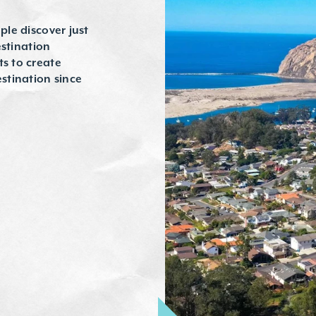
ple discover just
estination
ts to create
stination since