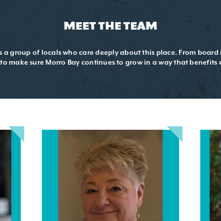
MEET THE TEAM
is a group of locals who care deeply about this place. From boar
 to make sure Morro Bay continues to grow in a way that benefits 