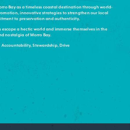
rro Bay as a timeless coastal destination through world-
omotion, innovative strategies to strengthen our local
ment to preservation and authenticity.
 escape a hectic world and immerse themselves in the
 nostalgia of Morro Bay.
 Accountability, Stewardship, Drive