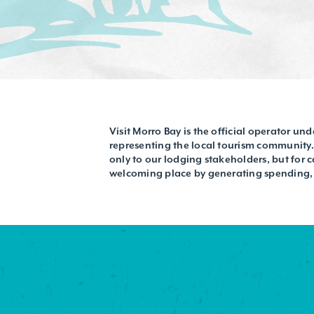
Visit Morro Bay is the official operator un
representing the local tourism community. 
only to our lodging stakeholders, but for 
welcoming place by generating spending, j