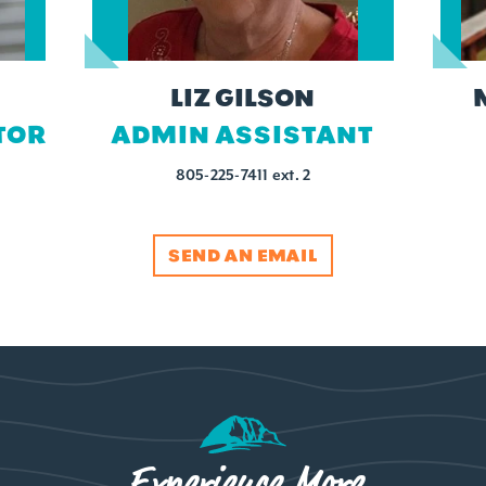
LIZ GILSON
TOR
ADMIN ASSISTANT
805-225-7411 ext. 2
SEND AN EMAIL