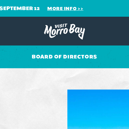
 SEPTEMBER 12
MORE INFO
BOARD OF DIRECTORS