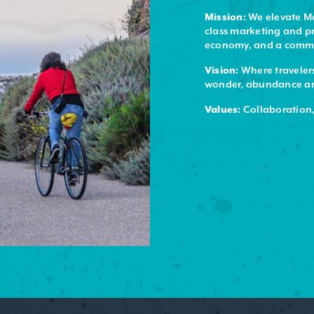
Mission:
We elevate Mo
class marketing and pr
economy, and a commit
Vision:
Where travelers
wonder, abundance and
Values:
Collaboration,