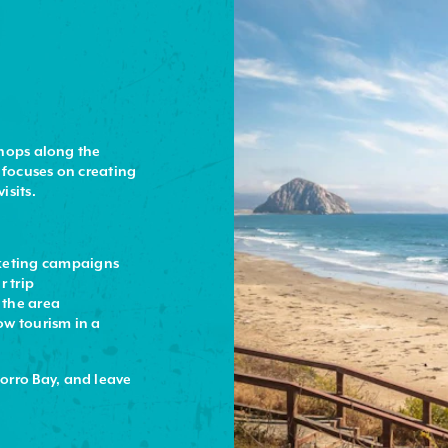
shops along the
 focuses on creating
isits.
keting campaigns
r trip
f the area
ow tourism in a
orro Bay, and leave