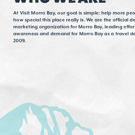
At Visit Morro Bay, our goal is simple: help more peo
how special this place really is. We are the official d
marketing organization for Morro Bay, leading effor
awareness and demand for Morro Bay as a travel de
2009.