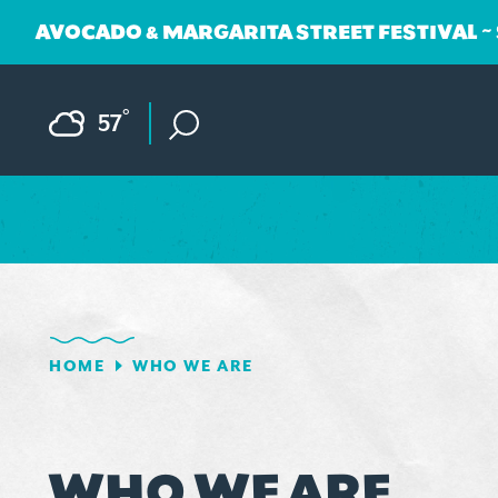
AVOCADO & MARGARITA STREET FESTIVAL ~
Skip to content
F
°
57
HOME
WHO WE ARE
WHO WE ARE