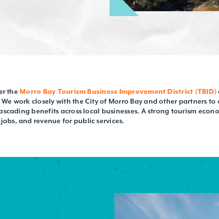
der the
Morro Bay Tourism Business Improvement District (TBID)
We work closely with the City of Morro Bay and other partners to 
cascading benefits across local businesses. A strong tourism econ
obs, and revenue for public services.