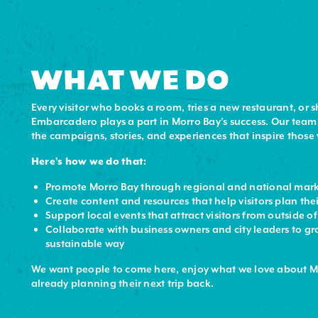
WHAT WE DO
Every visitor who books a room, tries a new restaurant, or 
Embarcadero plays a part in Morro Bay’s success. Our team
the campaigns, stories, and experiences that inspire those v
Here’s how we do that:
Promote Morro Bay through regional and national mar
Create content and resources that help visitors plan thei
Support local events that attract visitors from outside o
Collaborate with business owners and city leaders to gr
sustainable way
We want people to come here, enjoy what we love about M
already planning their next trip back.