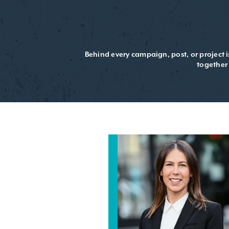
Behind every campaign, post, or project 
together