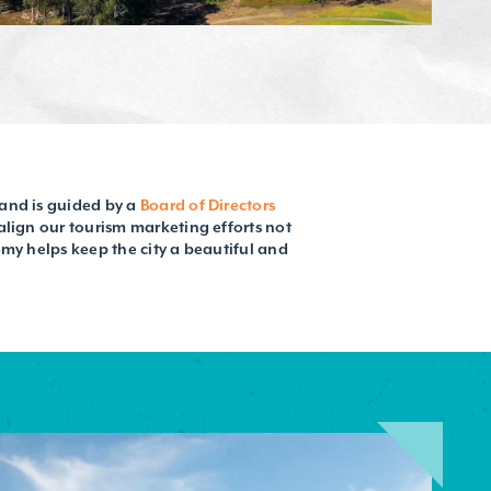
and is guided by a
Board of Directors
align our tourism marketing efforts not
omy helps keep the city a beautiful and