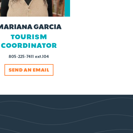
MARIANA GARCIA
TOURISM
COORDINATOR
805-225-7411 ext.104
SEND AN EMAIL