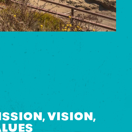
SSION, VISION,
ALUES