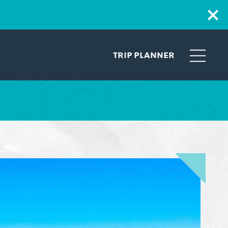
TRIP PLANNER