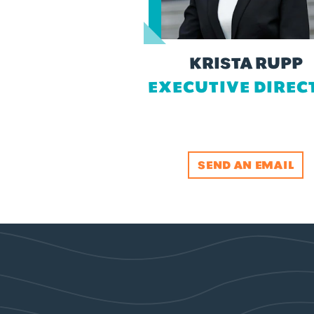
KRISTA RUPP
EXECUTIVE DIREC
SEND AN EMAIL