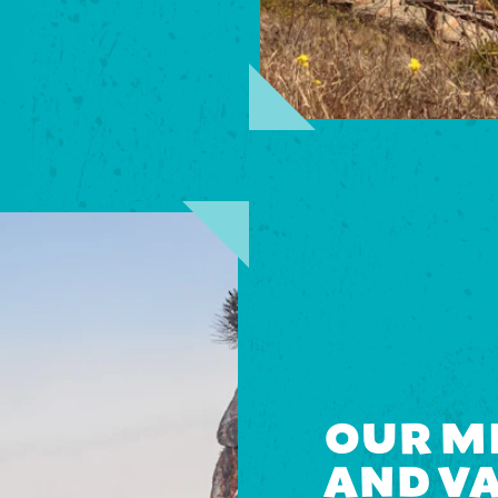
OUR MI
AND V