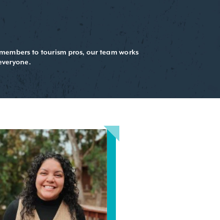
d members to tourism pros, our team works
everyone.