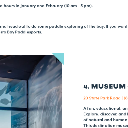
ed hours in January and February (10 am – 5 pm).
nd head out to do some paddle exploring of the bay. If you want 
orro Bay Paddlesports.
4. MUSEUM 
20 State Park Road | (
A fun, educational, an
Explore, discover, and
of natural and human f
This destination museu