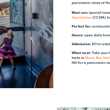
panoramic views of th
Must see:
special tours
Association
(CCSPA) h
Perfect for:
ecotourist
Hours:
open daily fro
Admission:
$3 for adul
What next:
Take your 
trails in
Morro Bay Stat
Hill for a panoramic vi