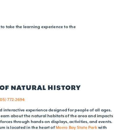
to take the learning experience to the
OF NATURAL HISTORY
805) 772-2694
d interactive experience designed for people of all ages.
 learn about the natural habitats of the area and impacts
orces through hands-on displays, activities, and events.
m is located in the heart of
Morro Bay State Park
with