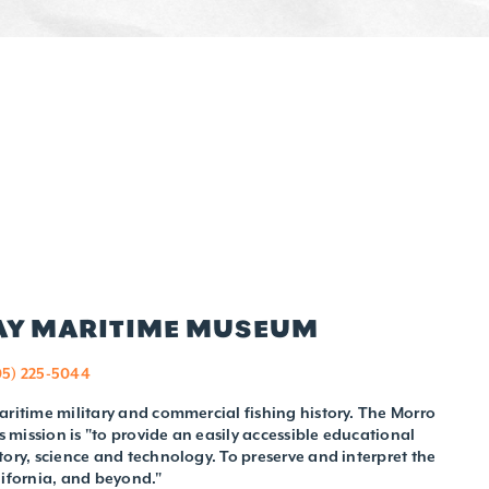
BAY MARITIME MUSEUM
05) 225-5044
aritime military and commercial fishing history. The Morro
mission is "to provide an easily accessible educational
tory, science and technology. To preserve and interpret the
lifornia, and beyond."