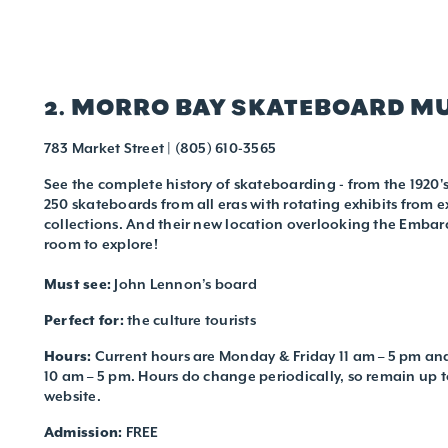
2. MORRO BAY SKATEBOARD 
783 Market Street | (805) 610-3565
See the complete history of skateboarding - from the 1920's
250 skateboards from all eras with rotating exhibits from e
collections. And their new location overlooking the Emba
room to explore!
Must see:
John Lennon’s board
Perfect for:
the culture tourists
Hours:
Current hours are Monday & Friday 11 am – 5 pm a
10 am – 5 pm. Hours do change periodically, so remain up to
website.
Admission:
FREE