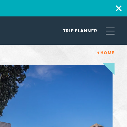
TRIP PLANNER
HOME