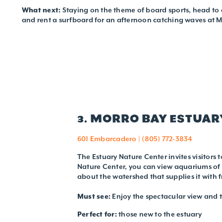
What next:
Staying on the theme of board sports, head to 
and rent a surfboard for an afternoon catching waves at 
3. MORRO BAY ESTUAR
601 Embarcadero | (805) 772-3834
The Estuary Nature Center invites visitors 
Nature Center, you can view aquariums of s
about the watershed that supplies it with
Must see:
Enjoy the spectacular view and t
Perfect for:
those new to the estuary