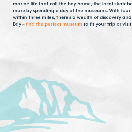
marine life that call the bay home, the local skateb
more by spending a day at the museums. With four
within three miles, there’s a wealth of discovery an
Bay –
find the perfect museum
to fit your trip or visi