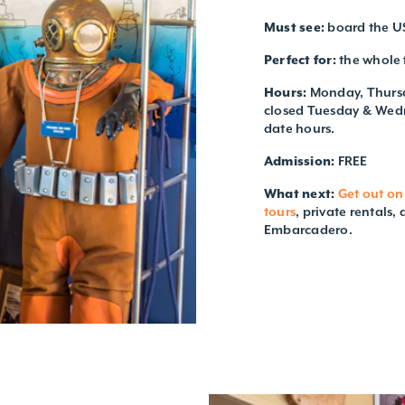
Must see:
board the US
Perfect for:
the whole 
Hours:
Monday, Thursd
closed Tuesday & Wedne
date hours.
Admission:
FREE
What next:
Get out on
tours
, private rentals,
Embarcadero.