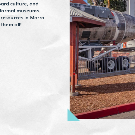
oard culture, and
 formal museums,
d resources in Morro
t them all!