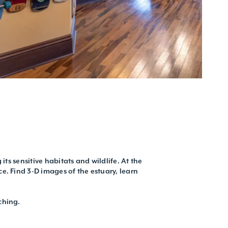
ts sensitive habitats and wildlife. At the
e. Find 3-D images of the estuary, learn
ching.