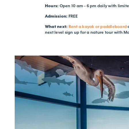
Hours:
Open 10 am – 6 pm daily with limit
Admission:
FREE
What next:
Rent a kayak or paddleboard
a
next level sign up for a nature tour with M