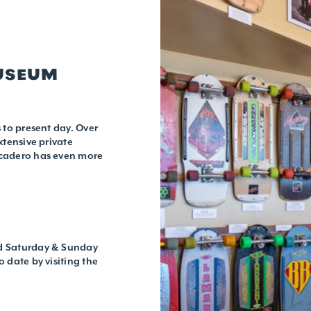
MUSEUM
 to present day. Over
xtensive private
rcadero has even more
nd Saturday & Sunday
 date by visiting the