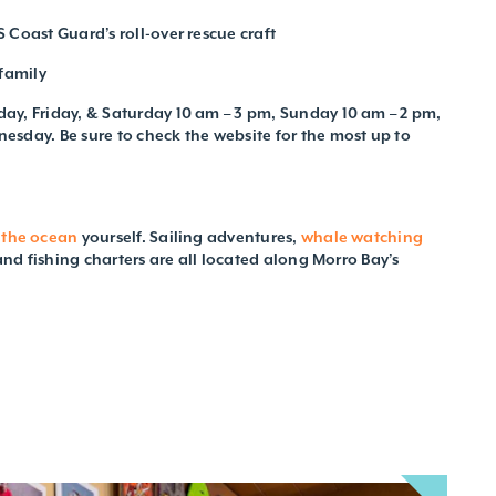
 Coast Guard’s roll-over rescue craft
family
ay, Friday, & Saturday 10 am – 3 pm, Sunday 10 am – 2 pm,
sday. Be sure to check the website for the most up to
 the ocean
yourself. Sailing adventures,
whale watching
 and fishing charters are all located along Morro Bay’s