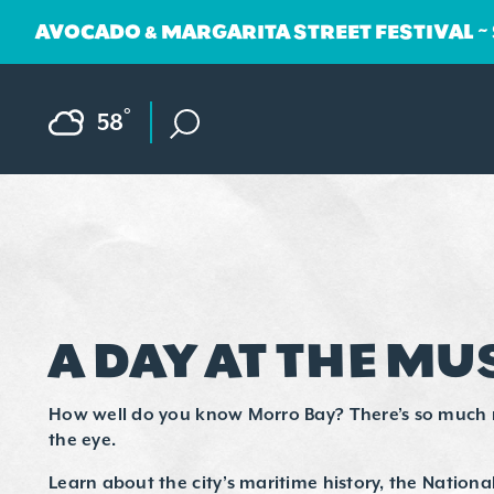
AVOCADO & MARGARITA STREET FESTIVAL ~
Skip to content
F
°
58
A DAY AT THE M
How well do you know Morro Bay? There’s so much
the eye.
Learn about the city’s maritime history, the National