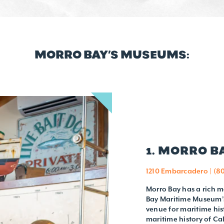
MORRO BAY’S MUSEUMS:
1. MORRO 
1210 Embarcadero | (8
Morro Bay has a rich m
Bay Maritime Museum’s 
venue for maritime his
maritime history of Ca