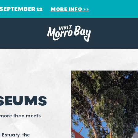
 SEPTEMBER 12
MORE INFO
USEUMS
 more than meets
 Estuary, the