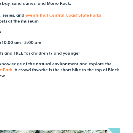
e bay, sand dunes, and Morro Rock.
, series, and
events that Central Coast State Parks
osts at the museum
s
m 10:00 am - 5:00 pm
ts and FREE for children 17 and younger
knowledge of the natural environment and explore the
e Park
. A crowd favorite is the short hike to the top of Black
ew.