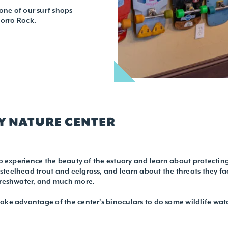
one of our surf shops
Morro Rock.
Y NATURE CENTER
to experience the beauty of the estuary and learn about protecting i
teelhead trout and eelgrass, and learn about the threats they fac
 freshwater, and much more.
ake advantage of the center’s binoculars to do some wildlife wat