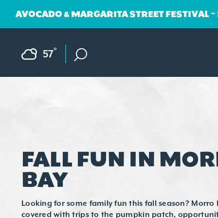
AVOCADO & MARGARITA STREET FESTIVAL ~
Skip to content
F
°
57
FALL FUN IN MO
BAY
Looking for some family fun this fall season? Morro 
covered with trips to the pumpkin patch, opportunit