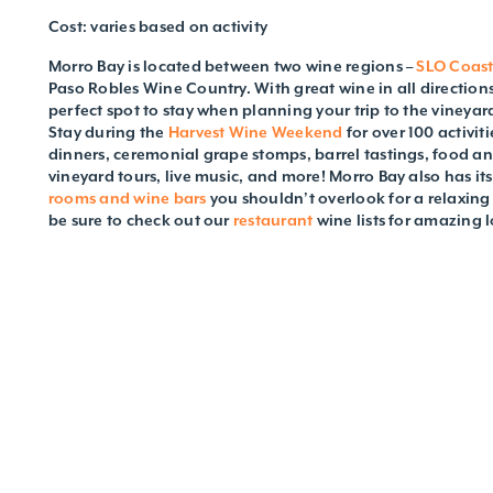
Cost: varies based on activity
Morro Bay is located between two wine regions –
SLO Coas
Paso Robles Wine Country. With great wine in all directions
perfect spot to stay when planning your trip to the vineya
Stay during the
Harvest Wine Weekend
for over 100 activi
dinners, ceremonial grape stomps, barrel tastings, food an
vineyard tours, live music, and more! Morro Bay also has it
rooms and wine bars
you shouldn’t overlook for a relaxing
be sure to check out our
restaurant
wine lists for amazing l