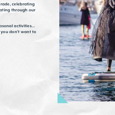
arade, celebrating
eating through our
easonal activities…
t you don’t want to