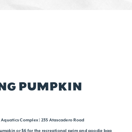
ING PUMPKIN
 Aquatics Complex | 235 Atascadero Road
 pumpkin or $6 for the recreational swim and goodie bag