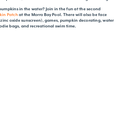
umpkins in the water? Join in the fun at the second
kin Patch
at the Morro Bay Pool. There will also be face
d zinc oxide sunscreen), games, pumpkin decorating, water
odie bags, and recreational swim time.