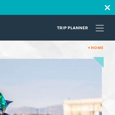
TRIP PLANNER
HOME