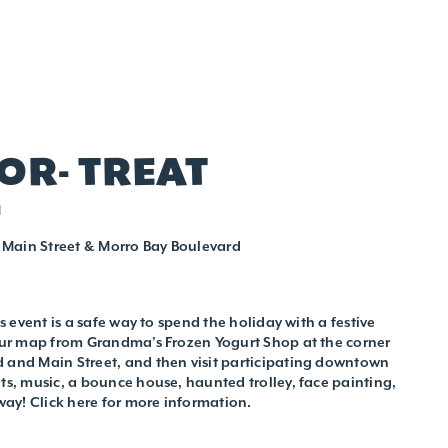
-OR- TREAT
M
Main Street & Morro Bay Boulevard
is event is a safe way to spend the holiday with a festive
your map from Grandma’s Frozen Yogurt Shop at the corner
 and Main Street, and then visit participating downtown
ats, music, a bounce house, haunted trolley, face painting,
ay! Click here for more information.