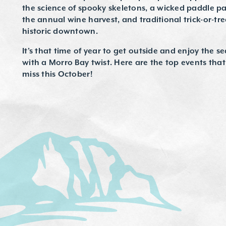
the science of spooky skeletons, a wicked paddle p
the annual wine harvest, and traditional trick-or-tr
historic downtown.
It’s that time of year to get outside and enjoy the s
with a Morro Bay twist. Here are the top events tha
miss this October!