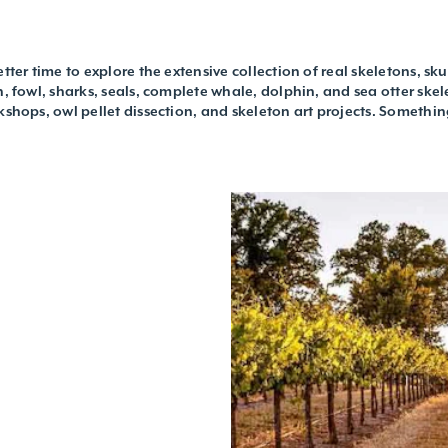
tter time to explore the extensive collection of real skeletons, sk
h, fowl, sharks, seals, complete whale, dolphin, and sea otter skel
kshops, owl pellet dissection, and skeleton art projects. Somethin
L