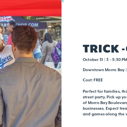
TRICK 
October 31 | 3 – 5:30 P
Downtown Morro Bay | 
Cost: FREE
Perfect for families, th
street party. Pick up 
of Morro Bay Boulevard
businesses. Expect tre
and games along the w