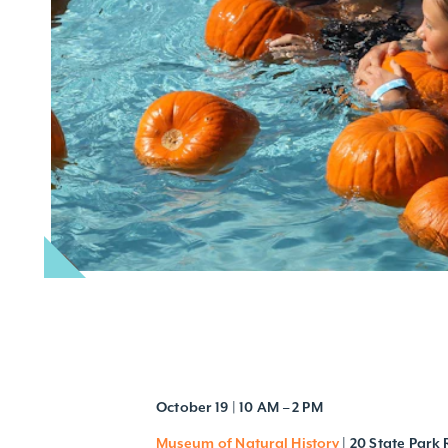
October 19 | 10 AM – 2 PM
Museum of Natural History
| 20 State Park