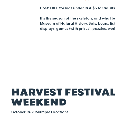
Cost: FREE for kids under 18 & $3 for adults
It’s the season of the skeleton, and what be
Museum of Natural History. Bats, bears, fis
displays, games (with prizes), puzzles, wor
HARVEST FESTIVA
WEEKEND
October 18-20Multiple Locations