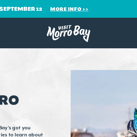
 SEPTEMBER 12
MORE INFO
RRO
Bay’s got you
ies to learn about