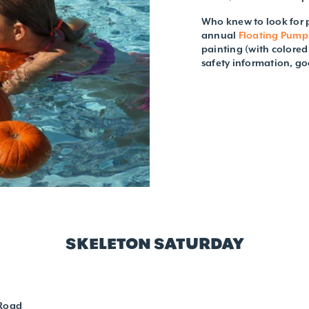
Who knew to look for p
annual
Floating Pump
painting (with colore
safety information, go
SKELETON SATURDAY
 Road