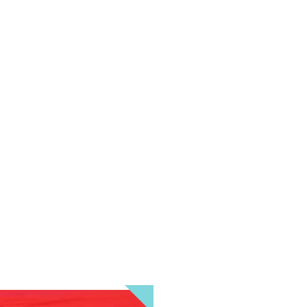
HALLOWEEN ADULT FUN
ro Bay. Join the costume, dancing, and music fun at The Siren wit
 80's music where 80's attire and/or Halloween costumes are stro
ess in the spookiest or funniest costume and win cash prizes whi