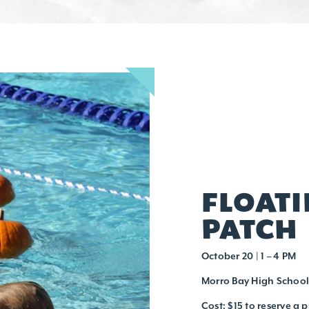
FLOAT
PATCH
October 20 | 1 – 4 PM
Morro Bay High School
Cost: $15 to reserve a