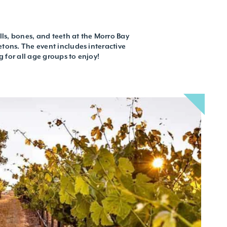
ulls, bones, and teeth at the Morro Bay
etons. The event includes interactive
g for all age groups to enjoy!