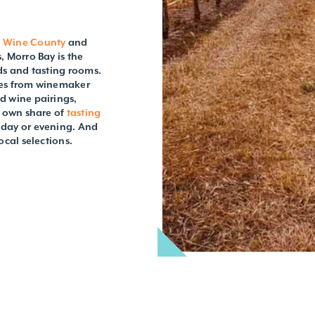
t Wine County
and
, Morro Bay is the
rds and tasting rooms.
ties from winemaker
d wine pairings,
s own share of
tasting
 day or evening. And
ocal selections.