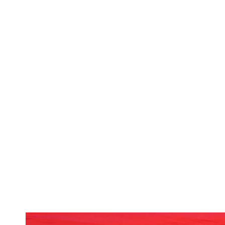
October 25 & 26 | 8 - 11 pm
The Siren
| 900 Main Street
Cost: $10-$15
Dressing up isn't just for the kids in Mor
The dance party kicks off with a night of
Annual Halloween Costume Contest Party. Dr
songs from the band!