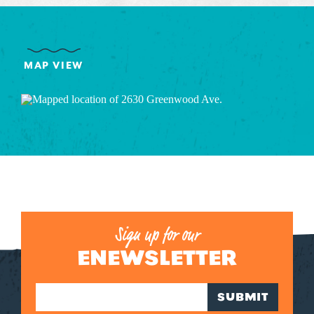
MAP VIEW
Sign up for our
ENEWSLETTER
SUBMIT