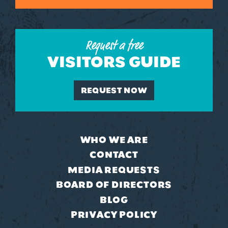
Request a free
VISITORS GUIDE
REQUEST NOW
WHO WE ARE
CONTACT
MEDIA REQUESTS
BOARD OF DIRECTORS
BLOG
PRIVACY POLICY