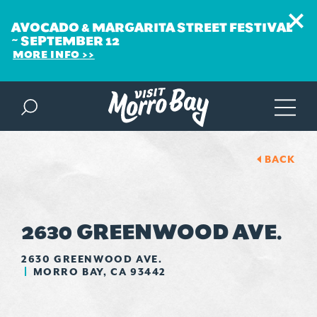
AVOCADO & MARGARITA STREET FESTIVAL
~ SEPTEMBER 12
MORE INFO
Skip to content
BACK
2630 GREENWOOD AVE.
2630 GREENWOOD AVE.
MORRO BAY, CA 93442