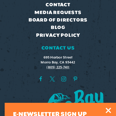
CONTACT
MEDIA REQUESTS
BOARD OF DIRECTORS
BLOG
PRIVACY POLICY
CONTACT US
695 Harbor Street
Morro Bay, CA 93442
(805) 225-7411
E-NEWSLETTER SIGN UP