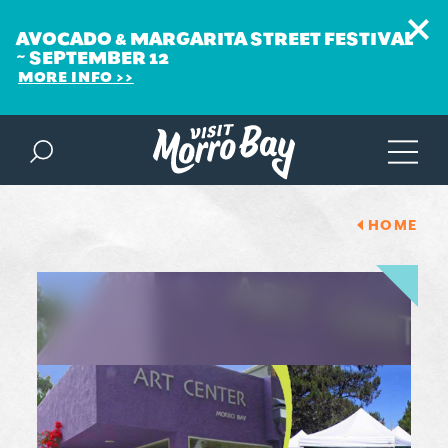
AVOCADO & MARGARITA STREET FESTIVAL
~ SEPTEMBER 12
MORE INFO
Skip to content
HOME