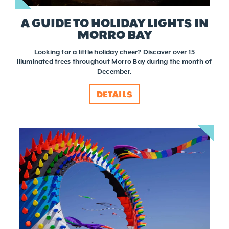
A GUIDE TO HOLIDAY LIGHTS IN
MORRO BAY
Looking for a little holiday cheer? Discover over 15
illuminated trees throughout Morro Bay during the month of
December.
DETAILS