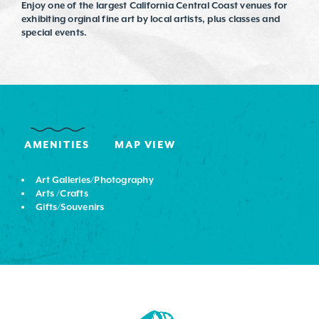
Enjoy one of the largest California Central Coast venues for
exhibiting orginal fine art by local artists, plus classes and
special events.
AMENITIES
MAP VIEW
Art Galleries/Photography
Arts /Crafts
Gifts/Souvenirs