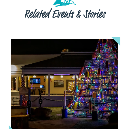
Related Events & Stories