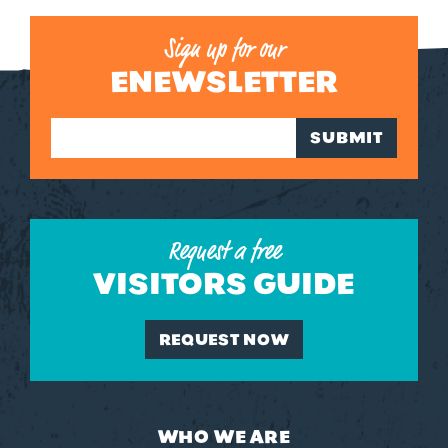
Sign up for our
ENEWSLETTER
SUBMIT
Request a free
VISITORS GUIDE
REQUEST NOW
WHO WE ARE