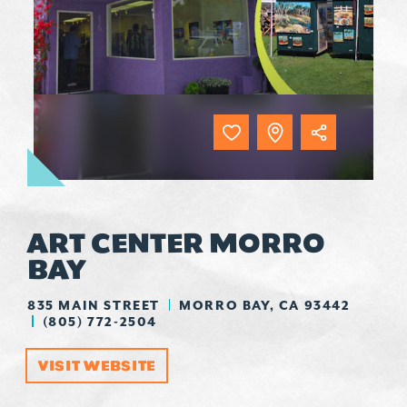
ART CENTER MORRO
BAY
835 MAIN STREET
MORRO BAY, CA 93442
(805) 772-2504
VISIT WEBSITE