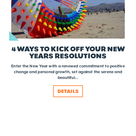
4 WAYS TO KICK OFF YOUR NEW
YEARS RESOLUTIONS
Enter the New Year with a renewed commitment to positive
change and personal growth, set against the serene and
beautiful…
DETAILS