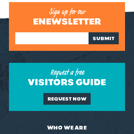
Sign up for our
ENEWSLETTER
SUBMIT
Request a free
VISITORS GUIDE
REQUEST NOW
WHO WE ARE