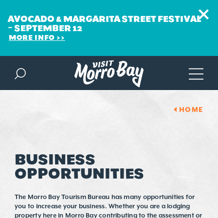
AVOCADO & MARGARITA STREET FESTIVAL
~ SEPTEMBER 12
MORE INFO
Skip to content
HOME
BUSINESS
OPPORTUNITIES
The Morro Bay Tourism Bureau has many opportunities for
you to increase your business. Whether you are a lodging
property here in Morro Bay contributing to the assessment or