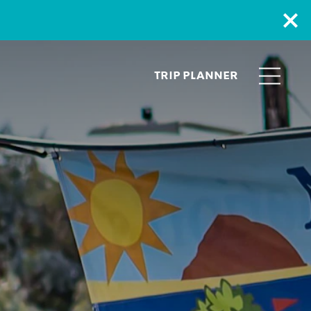
TRIP PLANNER