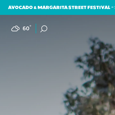
AVOCADO & MARGARITA STREET FESTIVAL ~
Skip to content
F
°
60