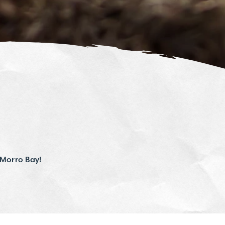
 Morro Bay!