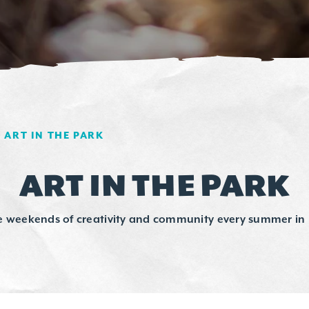
ART IN THE PARK
ART IN THE PARK
e weekends of creativity and community every summer in