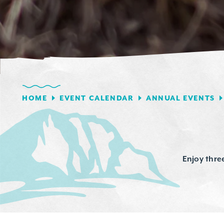
HOME
EVENT CALENDAR
ANNUAL EVENTS
Enjoy thre