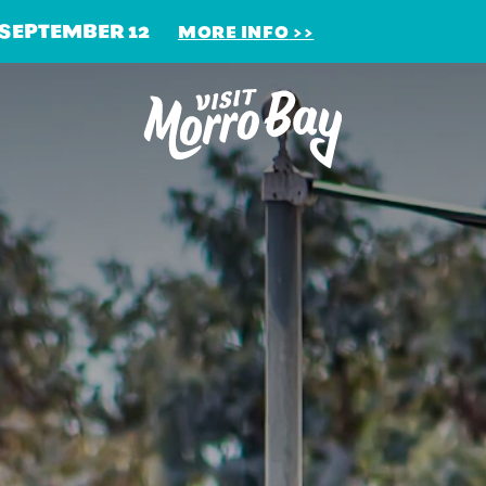
 SEPTEMBER 12
MORE INFO