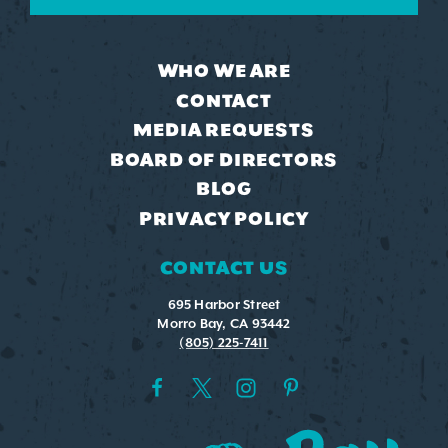
WHO WE ARE
CONTACT
MEDIA REQUESTS
BOARD OF DIRECTORS
BLOG
PRIVACY POLICY
CONTACT US
695 Harbor Street
Morro Bay, CA 93442
(805) 225-7411