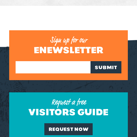
Sign up for our
ENEWSLETTER
SUBMIT
Request a free
VISITORS GUIDE
REQUEST NOW