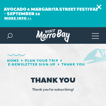
AVOCADO & MARGARITA STREET FESTIVAL
~ SEPTEMBER 12
MORE INFO
Skip to content
HOME
PLAN YOUR TRIP
E-NEWSLETTER SIGN-UP
THANK YOU
THANK YOU
Thank you for subscribing!