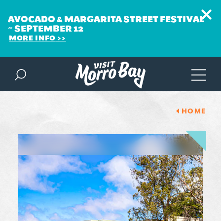
AVOCADO & MARGARITA STREET FESTIVAL
~ SEPTEMBER 12
MORE INFO
Skip to content
HOME