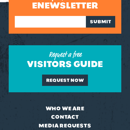
ENEWSLETTER
SUBMIT
Request a free
VISITORS GUIDE
REQUEST NOW
WHO WE ARE
CONTACT
MEDIA REQUESTS