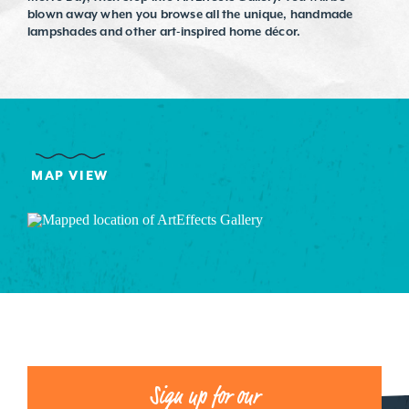
blown away when you browse all the unique, handmade
lampshades and other art-inspired home décor.
MAP VIEW
Sign up for our