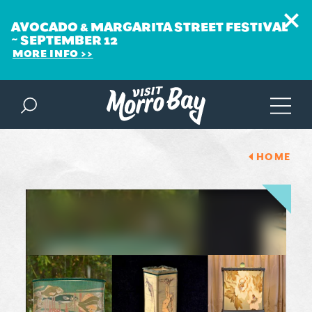
AVOCADO & MARGARITA STREET FESTIVAL
~ SEPTEMBER 12
MORE INFO
Skip to content
HOME