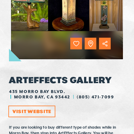
ARTEFFECTS GALLERY
435 MORRO BAY BLVD.
MORRO BAY, CA 93442
(805) 471-7099
VISIT WEBSITE
If you are looking to buy different type of shades while in
Morro Bay, then stop into ArtEffects Gallery. You will be