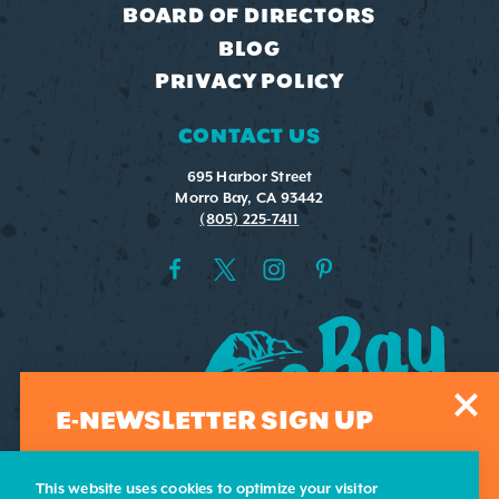
BOARD OF DIRECTORS
BLOG
PRIVACY POLICY
CONTACT US
695 Harbor Street
Morro Bay, CA 93442
(805) 225-7411
E-NEWSLETTER SIGN UP
Sign-up for our weekly e-newsletter. Submit your email
address and we'll add you to our list.
This website uses cookies to optimize your visitor