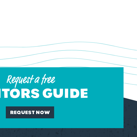
Request a free
ITORS GUIDE
REQUEST NOW