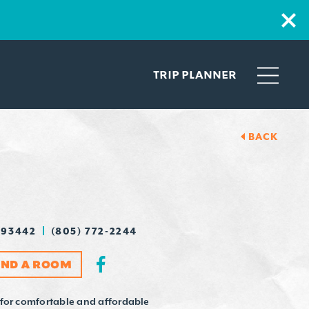
TRIP PLANNER
BACK
 93442
(805) 772-2244
IND A ROOM
 for comfortable and affordable