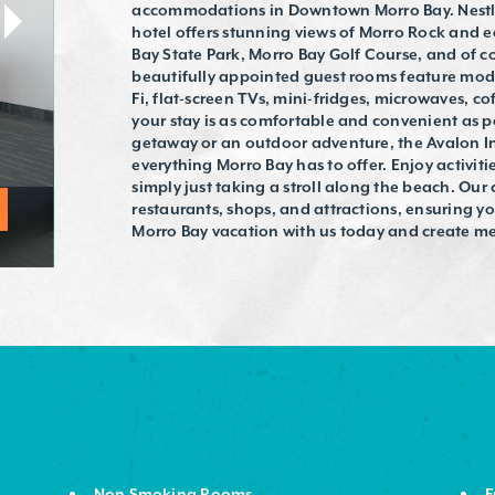
accommodations in Downtown Morro Bay. Nestled
hotel offers stunning views of Morro Rock and e
Bay State Park, Morro Bay Golf Course, and of c
beautifully appointed guest rooms feature mode
Fi, flat-screen TVs, mini-fridges, microwaves, co
your stay is as comfortable and convenient as p
getaway or an outdoor adventure, the Avalon In
everything Morro Bay has to offer. Enjoy activitie
simply just taking a stroll along the beach. Our 
restaurants, shops, and attractions, ensuring yo
Morro Bay vacation with us today and create memo
Non Smoking Rooms
F