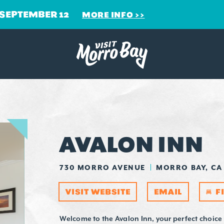
 SEPTEMBER 12
MORE INFO
AVALON INN
730 MORRO AVENUE
MORRO BAY, CA
VISIT WEBSITE
EMAIL
F
Welcome to the Avalon Inn, your perfect choice