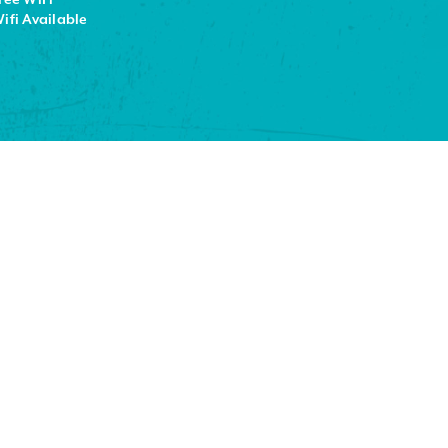
ifi Available