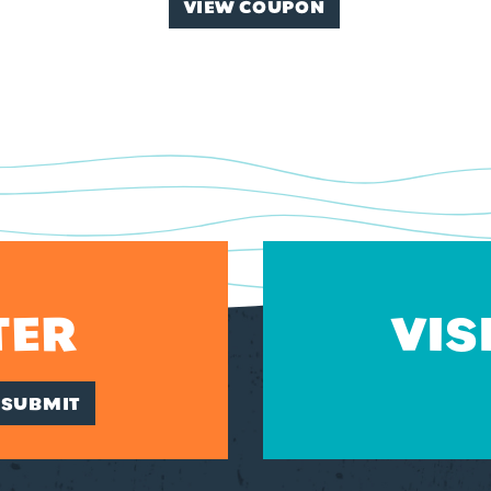
VIEW COUPON
TER
VIS
SUBMIT