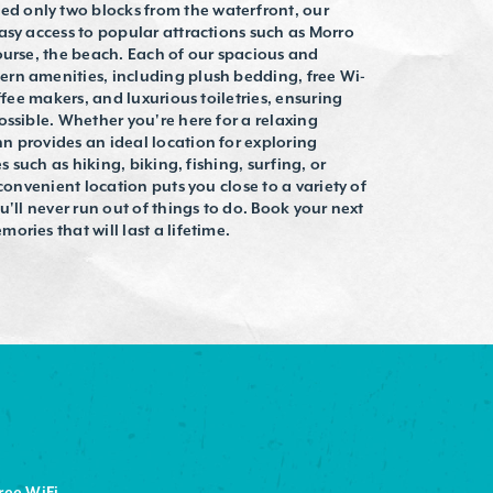
 only two blocks from the waterfront, our
asy access to popular attractions such as Morro
ourse, the beach. Each of our spacious and
rn amenities, including plush bedding, free Wi-
ffee makers, and luxurious toiletries, ensuring
ossible. Whether you're here for a relaxing
n provides an ideal location for exploring
s such as hiking, biking, fishing, surfing, or
convenient location puts you close to a variety of
u'll never run out of things to do. Book your next
ries that will last a lifetime.
ree WiFi