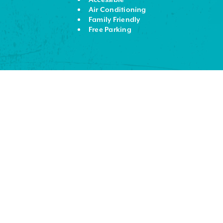
Air Conditioning
Family Friendly
Free Parking