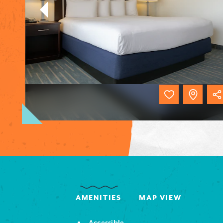
AMENITIES
MAP VIEW
Accessible