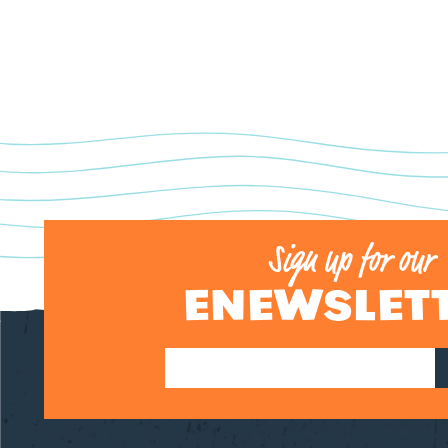
Sign up for our
ENEWSLET