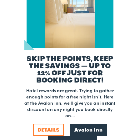
SKIP THE POINTS, KEEP
THE SAVINGS — UP TO
12% OFF JUST FOR
BOOKING DIRECT!
Hotel rewards are great. Trying to gather
enough points for a free night isn’t. Here
at the Avalon Inn, we’ll give you an instant
discount on any night you book directly
on…
DETAILS
Avalon Inn