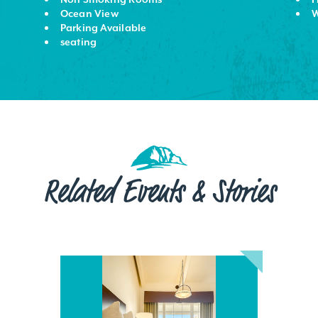
Ocean View
W
Parking Available
seating
Related Events & Stories