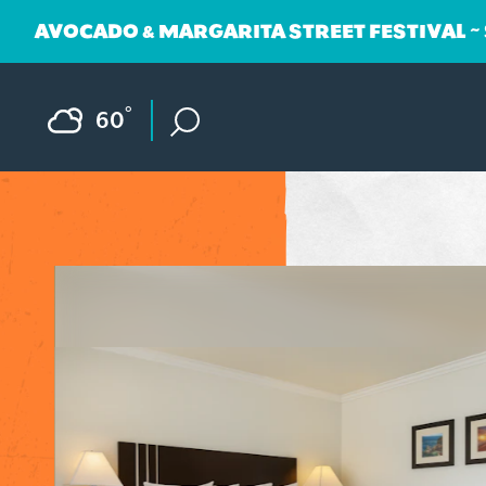
AVOCADO & MARGARITA STREET FESTIVAL ~
Skip to content
F
°
60