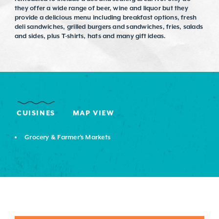
they offer a wide range of beer, wine and liquor but they
provide a delicious menu including breakfast options, fresh
deli sandwiches, grilled burgers and sandwiches, fries, salads
and sides, plus T-shirts, hats and many gift ideas.
CUISINES
MAP VIEW
DETAILS
Grocery & Farmer's Markets