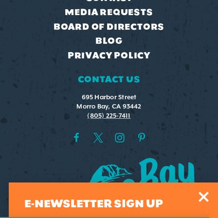
MEDIA REQUESTS
BOARD OF DIRECTORS
BLOG
PRIVACY POLICY
CONTACT US
695 Harbor Street
Morro Bay, CA 93442
(805) 225-7411
E-NEWSLETTER SIGN UP