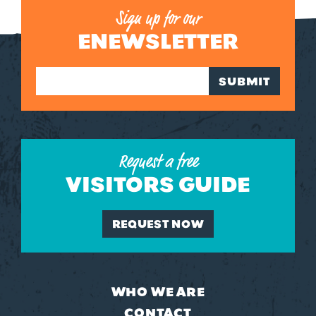
Sign up for our
ENEWSLETTER
SUBMIT
Request a free
VISITORS GUIDE
REQUEST NOW
WHO WE ARE
CONTACT