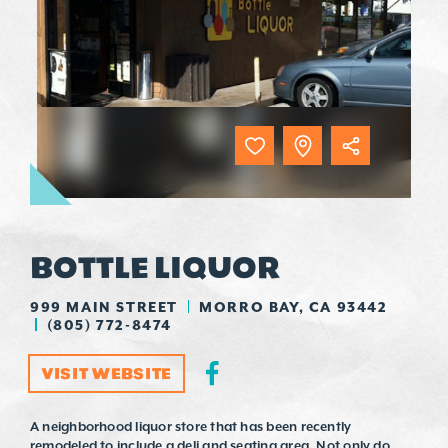
BOTTLE LIQUOR
999 MAIN STREET
MORRO BAY, CA 93442
(805) 772-8474
VISIT WEBSITE
A neighborhood liquor store that has been recently
remodeled to include a deli and seating area. Not only do