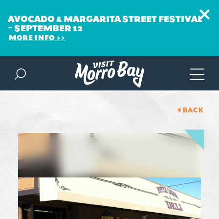
AVOCADO & MARGARITA STREET FESTIVAL
~ SEPTEMBER 12
MORE INFO
Skip to content
BACK