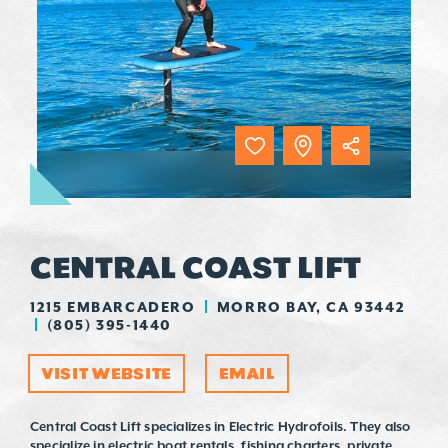
CENTRAL COAST LIFT
1215 EMBARCADERO
MORRO BAY, CA 93442
(805) 395-1440
VISIT WEBSITE
EMAIL
Central Coast Lift specializes in Electric Hydrofoils. They also
specialize in electric boat rentals, fishing charters, private