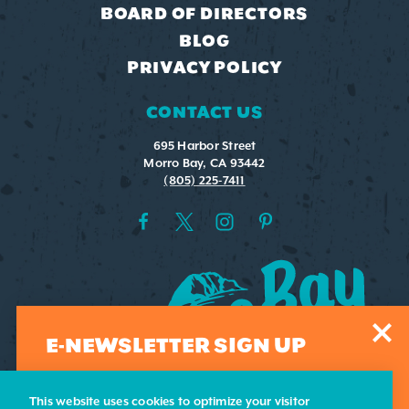
BOARD OF DIRECTORS
BLOG
PRIVACY POLICY
CONTACT US
695 Harbor Street
Morro Bay, CA 93442
(805) 225-7411
E-NEWSLETTER SIGN UP
Sign-up for our weekly e-newsletter. Submit your email
address and we'll add you to our list.
This website uses cookies to optimize your visitor