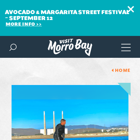
AVOCADO & MARGARITA STREET FESTIVAL
~ SEPTEMBER 12
MORE INFO
Skip to content
HOME