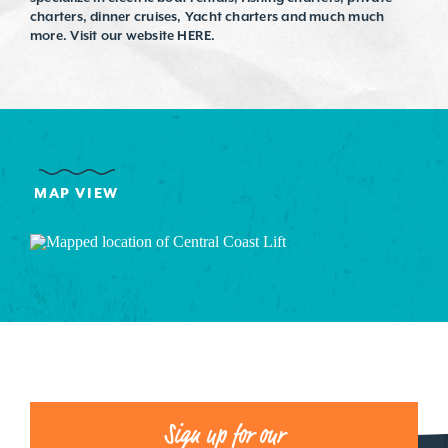
charters, dinner cruises, Yacht charters and much much
more. Visit our website HERE.
MAP VIEW
Sign up for our