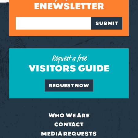
ENEWSLETTER
SUBMIT
Request a free
VISITORS GUIDE
REQUEST NOW
WHO WE ARE
CONTACT
MEDIA REQUESTS