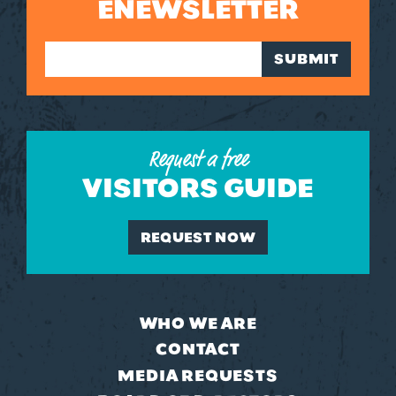
ENEWSLETTER
SUBMIT
Request a free
VISITORS GUIDE
REQUEST NOW
WHO WE ARE
CONTACT
MEDIA REQUESTS