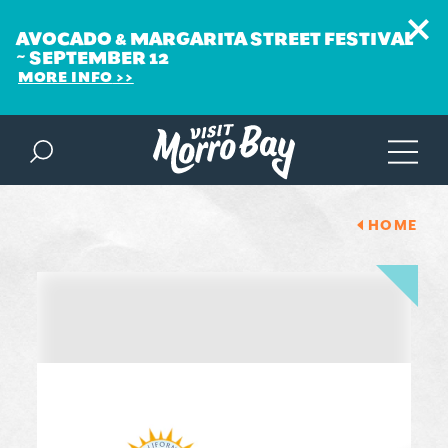
AVOCADO & MARGARITA STREET FESTIVAL
~ SEPTEMBER 12
MORE INFO
Skip to content
HOME