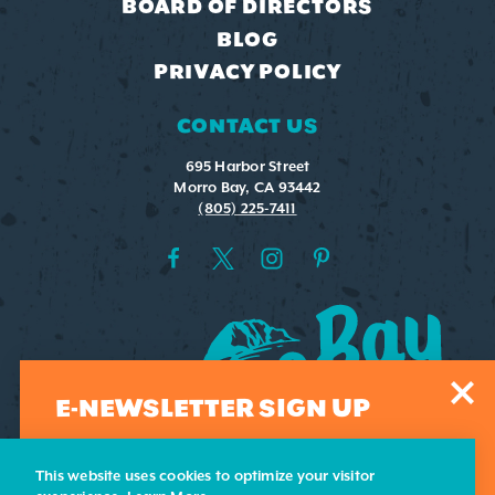
BOARD OF DIRECTORS
BLOG
PRIVACY POLICY
CONTACT US
695 Harbor Street
Morro Bay, CA 93442
(805) 225-7411
E-NEWSLETTER SIGN UP
Sign-up for our weekly e-newsletter. Submit your email
address and we'll add you to our list.
This website uses cookies to optimize your visitor