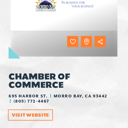
CHAMBER OF
COMMERCE
695 HARBOR ST.
MORRO BAY, CA 93442
(805) 772-4467
VISIT WEBSITE