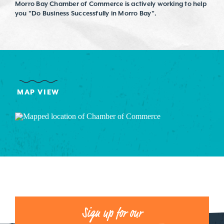
Morro Bay Chamber of Commerce is actively working to help
you "Do Business Successfully in Morro Bay".
MAP VIEW
Sign up for our