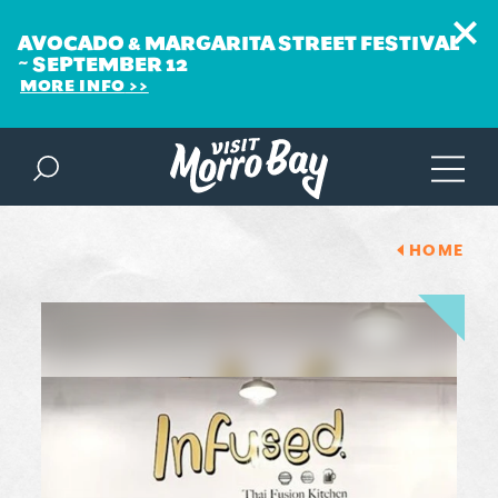
AVOCADO & MARGARITA STREET FESTIVAL
~ SEPTEMBER 12
MORE INFO
Skip to content
HOME