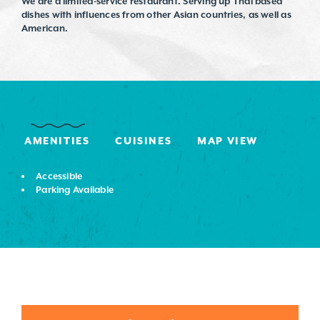
We are a limited-service restaurant. Serving up Thai based
dishes with influences from other Asian countries, as well as
American.
AMENITIES
CUISINES
MAP VIEW
Accessible
Parking Available