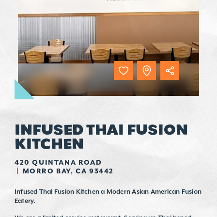
INFUSED THAI FUSION
KITCHEN
420 QUINTANA ROAD
MORRO BAY, CA 93442
Infused Thai Fusion Kitchen a Modern Asian American Fusion
Eatery.