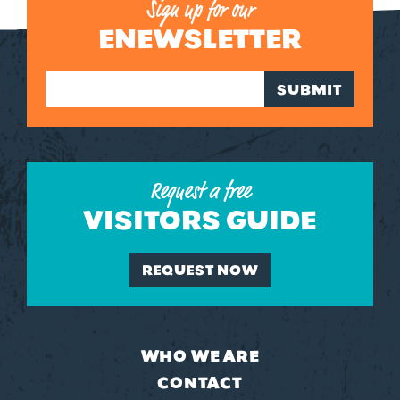
Sign up for our
ENEWSLETTER
SUBMIT
Request a free
VISITORS GUIDE
REQUEST NOW
WHO WE ARE
CONTACT