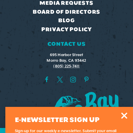
MEDIA REQUESTS
BOARD OF DIRECTORS
BLOG
PRIVACY POLICY
CONTACT US
695 Harbor Street
Morro Bay, CA 93442
(805) 225-7411
E-NEWSLETTER SIGN UP
Sign-up for our weekly e-newsletter. Submit your email