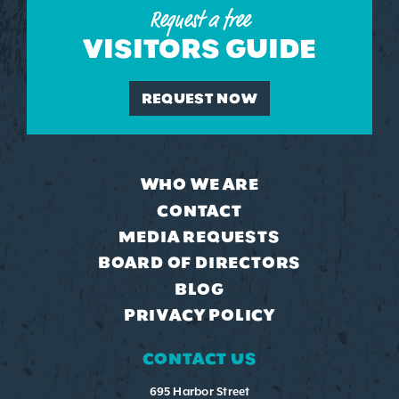
Request a free
VISITORS GUIDE
REQUEST NOW
WHO WE ARE
CONTACT
MEDIA REQUESTS
BOARD OF DIRECTORS
BLOG
PRIVACY POLICY
CONTACT US
695 Harbor Street