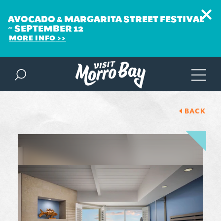
AVOCADO & MARGARITA STREET FESTIVAL
~ SEPTEMBER 12
MORE INFO
Skip to content
BACK