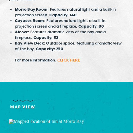
Morro Bay Room
: Features natural light and a built-in
projection screen.
Capacity: 140
Cayucos Room
: Features natural light, a built-in
projection screen and a fireplace.
Capacity: 80
Alcove
: Features dramatic view of the bay and a
fireplace.
Capacity: 32
Bay View Deck
: Outdoor space, featuring dramatic view
of the bay.
Capacity: 250
For more information,
CLICK HERE
MAP VIEW