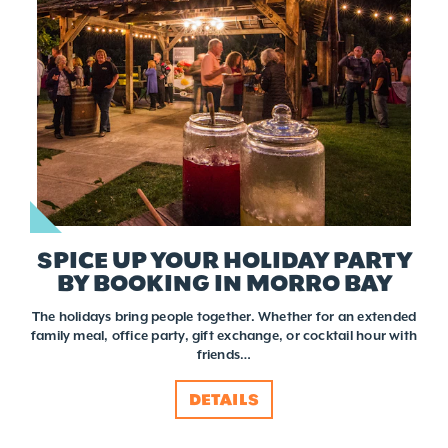
SPICE UP YOUR HOLIDAY PARTY
BY BOOKING IN MORRO BAY
The holidays bring people together. Whether for an extended
family meal, office party, gift exchange, or cocktail hour with
friends…
DETAILS