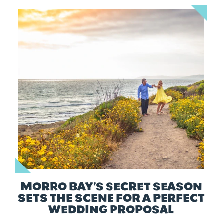
MORRO BAY’S SECRET SEASON
SETS THE SCENE FOR A PERFECT
WEDDING PROPOSAL