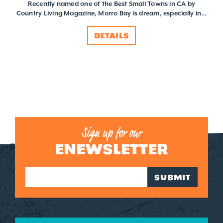
Recently named one of the Best Small Towns in CA by
Country Living Magazine, Morro Bay is dream, especially in…
DETAILS
Sign up for our
ENEWSLETTER
SUBMIT