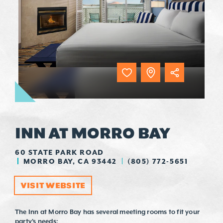
INN AT MORRO BAY
60 STATE PARK ROAD
MORRO BAY, CA 93442
(805) 772-5651
VISIT WEBSITE
The Inn at Morro Bay has several meeting rooms to fit your
party's needs: