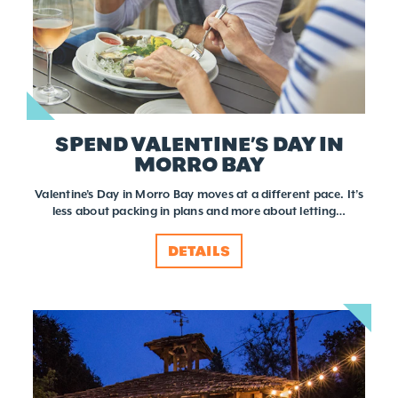
SPEND VALENTINE’S DAY IN
MORRO BAY
Valentine’s Day in Morro Bay moves at a different pace. It’s
less about packing in plans and more about letting…
DETAILS