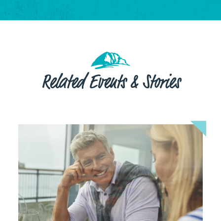
Related Events & Stories