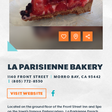
LA PARISIENNE BAKERY
1140 FRONT STREET
MORRO BAY, CA 93442
(805) 772-8530
VISIT WEBSITE
Located on the ground floor of the Front Street Inn and Spa
on the town's famous Embarcadero, La Parisienne French