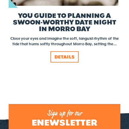
YOU GUIDE TO PLANNING A
SWOON-WORTHY DATE NIGHT
IN MORRO BAY
Close your eyes and imagine the soft, languid rhythm of the
tide that hums softly throughout Morro Bay, setting the…
DETAILS
Sign up for our
ENEWSLETTER