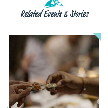
Related Events & Stories