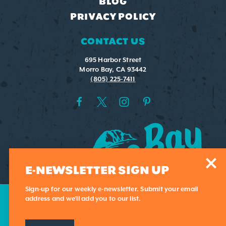
BLOG
PRIVACY POLICY
CONTACT US
695 Harbor Street
Morro Bay, CA 93442
(805) 225-7411
E-NEWSLETTER SIGN UP
Sign-up for our weekly e-newsletter. Submit your email
address and we'll add you to our list.
This website uses cookies to optimize your visitor
exeperience.
Learn More