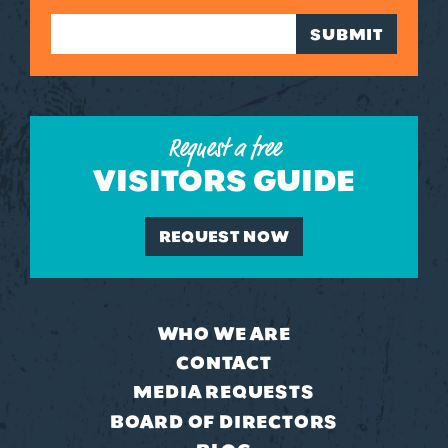
SUBMIT
Request a free
VISITORS GUIDE
REQUEST NOW
WHO WE ARE
CONTACT
MEDIA REQUESTS
BOARD OF DIRECTORS