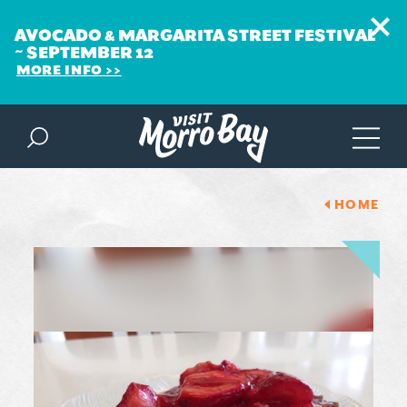
AVOCADO & MARGARITA STREET FESTIVAL
~ SEPTEMBER 12
MORE INFO
Skip to content
HOME