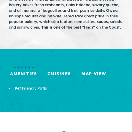
Bakery bakes fresh croissants, flaky brioche, savory quiche,
and all manner of baguettes and fruit pastries daily. Owner
Philippe Mouret and his wife Debra take great pride in their
popular bakery, which also features omelettes, soups, salads
and sandwiches. This is one of the best "finds" on the Coast.
AMENITIES
CUISINES
MAP VIEW
Pet Friendly Patio