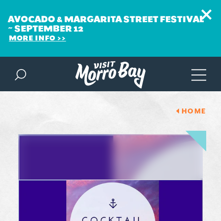
AVOCADO & MARGARITA STREET FESTIVAL
~ SEPTEMBER 12
MORE INFO
Skip to content
HOME