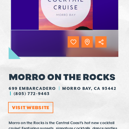
MORRO ON THE ROCKS
699 EMBARCADERO
MORRO BAY, CA 93442
(805) 772-9463
VISIT WEBSITE
Morro on the Rocks is the Central Coast's hot new cocktail
cruise! Featuring sunsets, signature cocktails, dance parties,