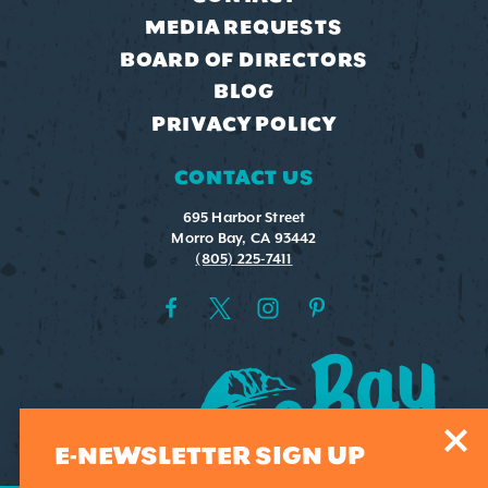
MEDIA REQUESTS
BOARD OF DIRECTORS
BLOG
PRIVACY POLICY
CONTACT US
695 Harbor Street
Morro Bay, CA 93442
(805) 225-7411
E-NEWSLETTER SIGN UP