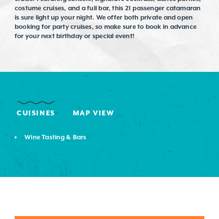
costume cruises, and a full bar, this 21 passenger catamaran
is sure light up your night. We offer both private and open
booking for party cruises, so make sure to book in advance
for your next birthday or special event!
CUISINES
MAP VIEW
DETAILS
Wine Tasting & Bars