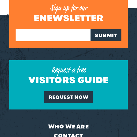
Sign up for our
ENEWSLETTER
SUBMIT
Request a free
VISITORS GUIDE
REQUEST NOW
WHO WE ARE
CONTACT