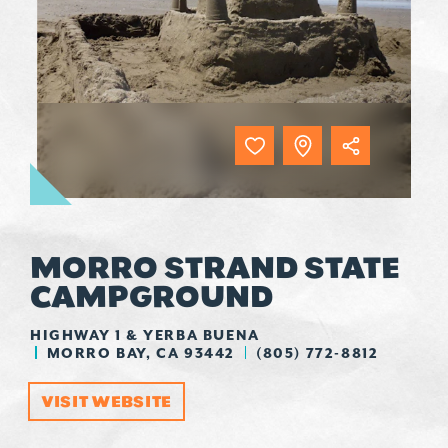
MORRO STRAND STATE
CAMPGROUND
HIGHWAY 1 & YERBA BUENA
MORRO BAY, CA 93442
(805) 772-8812
VISIT WEBSITE