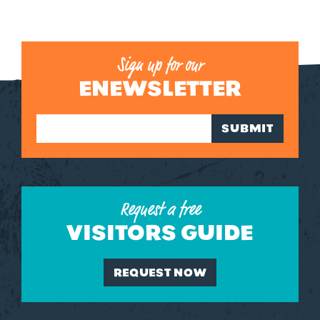
Sign up for our
ENEWSLETTER
SUBMIT
Request a free
VISITORS GUIDE
REQUEST NOW