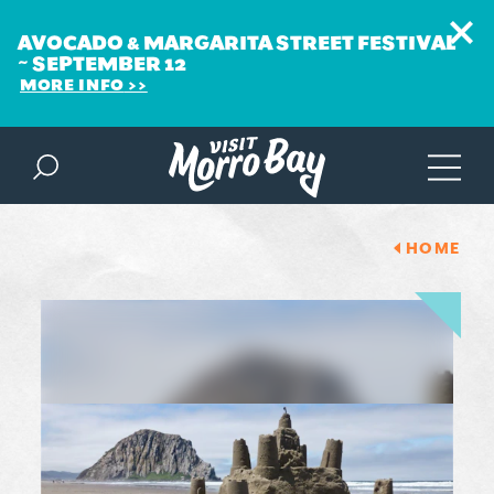
AVOCADO & MARGARITA STREET FESTIVAL
~ SEPTEMBER 12
MORE INFO
Skip to content
HOME