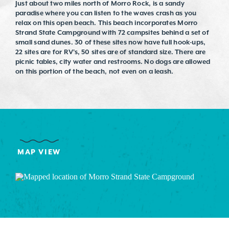
Just about two miles north of Morro Rock, is a sandy
paradise where you can listen to the waves crash as you
relax on this open beach. This beach incorporates Morro
Strand State Campground with 72 campsites behind a set of
small sand dunes. 30 of these sites now have full hook-ups,
22 sites are for RV's, 50 sites are of standard size. There are
picnic tables, city water and restrooms. No dogs are allowed
on this portion of the beach, not even on a leash.
MAP VIEW