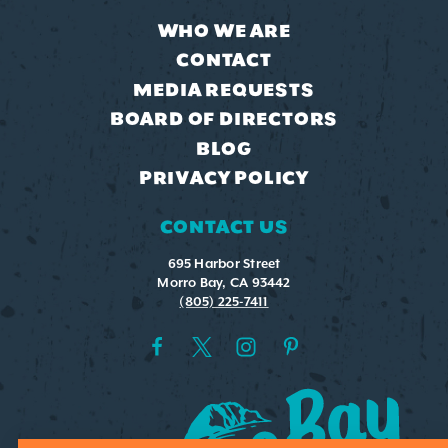
WHO WE ARE
CONTACT
MEDIA REQUESTS
BOARD OF DIRECTORS
BLOG
PRIVACY POLICY
CONTACT US
695 Harbor Street
Morro Bay, CA 93442
(805) 225-7411