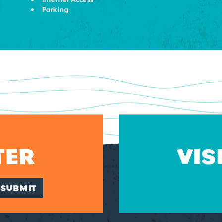
Parking
TER
VIS
SUBMIT