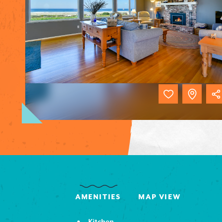
AMENITIES
MAP VIEW
Kitchen