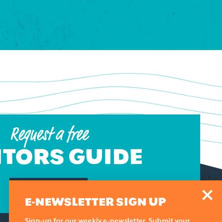
Request a free
ITORS GUIDE
REQUEST NOW
E-NEWSLETTER SIGN UP
Sign-up for our weekly e-newsletter. Submit your