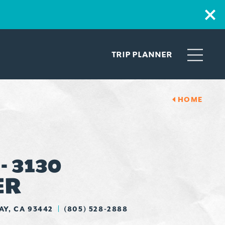
TRIP PLANNER
HOME
 3130
ER
Y, CA 93442
(805) 528-2888