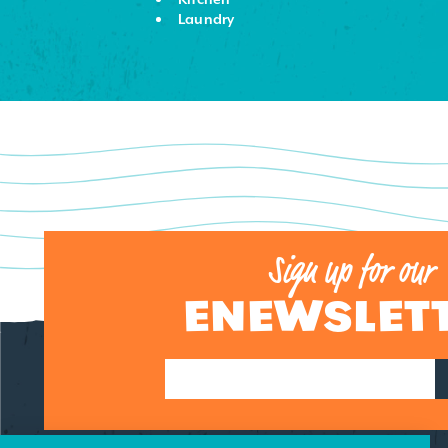
Laundry
Sign up for our
ENEWSLET