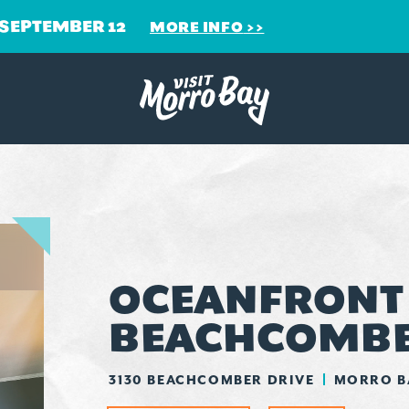
 SEPTEMBER 12
MORE INFO
OCEANFRONT -
BEACHCOMB
3130 BEACHCOMBER DRIVE
MORRO BA