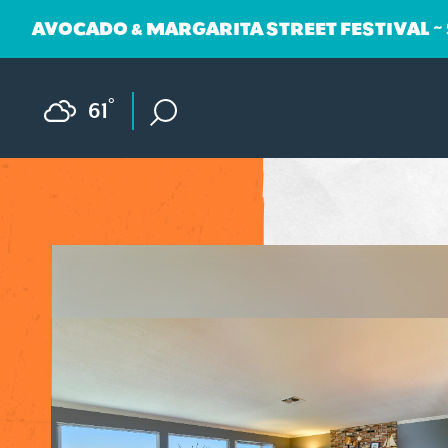
AVOCADO & MARGARITA STREET FESTIVAL ~
Skip to content
F
°
61