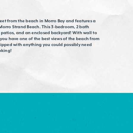
treet from the beach in Morro Bay and features a
 Morro Strand Beach. This 3-bedroom, 2 bath
 patios, and an enclosed backyard! With wall to
 you have one of the best views of the beach from
quipped with anything you could possibly need
oking!