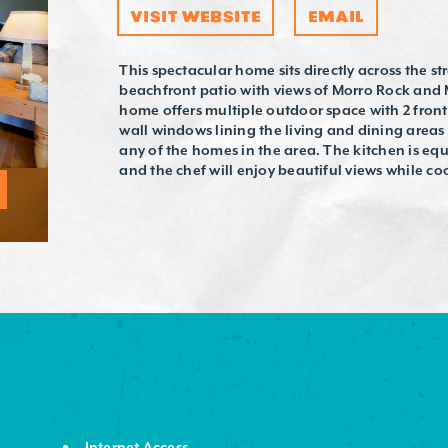
VISIT WEBSITE
EMAIL
This spectacular home sits directly across the s
beachfront patio with views of Morro Rock and
home offers multiple outdoor space with 2 front
wall windows lining the living and dining areas
any of the homes in the area. The kitchen is e
and the chef will enjoy beautiful views while co
Internet Access