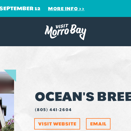
 SEPTEMBER 12
MORE INFO
OCEAN'S BRE
(805) 441-2604
VISIT WEBSITE
EMAIL