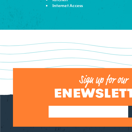
Internet Access
Sign up for our
ENEWSLET