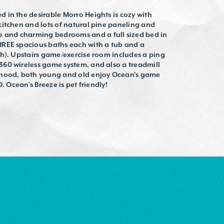
 in the desirable Morro Heights is cozy with
kitchen and lots of natural pine paneling and
and charming bedrooms and a full sized bed in
HREE spacious baths each with a tub and a
th). Upstairs game/exercise room includes a ping
60 wireless game system, and also a treadmill
rhood, both young and old enjoy Ocean's game
. Ocean's Breeze is pet friendly!