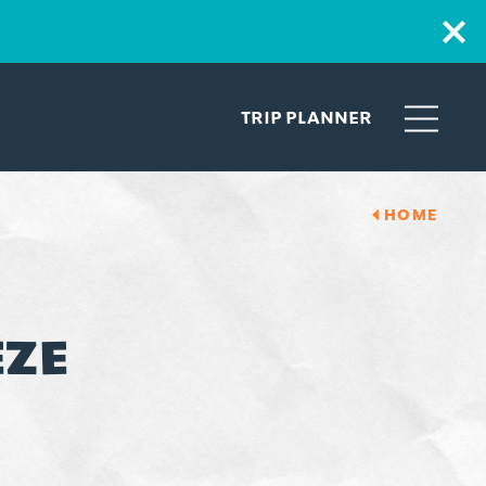
TRIP PLANNER
HOME
EZE