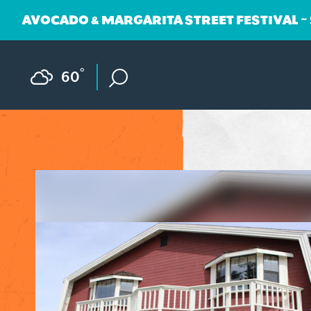
AVOCADO & MARGARITA STREET FESTIVAL ~
Skip to content
F
°
60