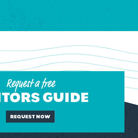
Request a free
ITORS GUIDE
REQUEST NOW