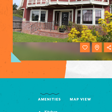
AMENITIES
MAP VIEW
Kitchen