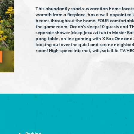
This abundantly spacious vacation home located
warmth from a fireplace, has a well-appointed 
beams throughout the home. FOUR comfortable 
the game room, Ocean's sleeps 10 guests and T
separate shower (deep Jacuzzi tub in Master Ba
pong table, online gaming with X-Box One and 3
looking out over the quiet and serene neighbo
room! High-speed internet, wifi, satellite TV/HBO
Parking