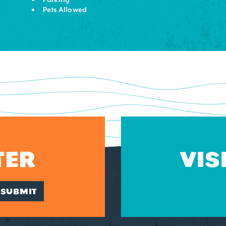
Pets Allowed
TER
VIS
SUBMIT