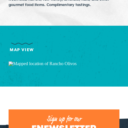
gourmet food items. Complimentary tastings.
MAP VIEW
Sign up for our