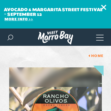
AVOCADO & MARGARITA STREET FESTIVAL
~ SEPTEMBER 12
MORE INFO
Skip to content
HOME