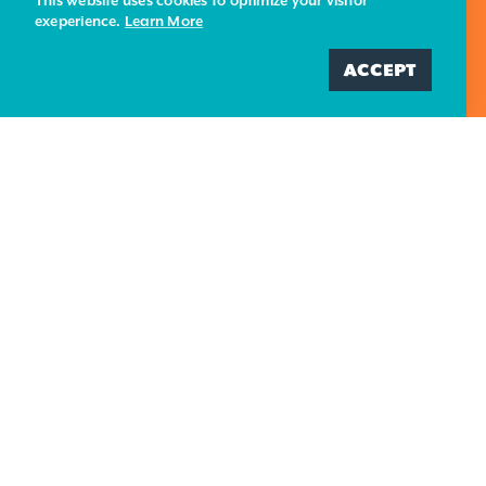
This website uses cookies to optimize your visitor
exeperience.
Learn More
BLOG
PRIVACY POLICY
ADD ME
ACCEPT
CONTACT US
695 Harbor Street
Morro Bay, CA 93442
(805) 225-7411