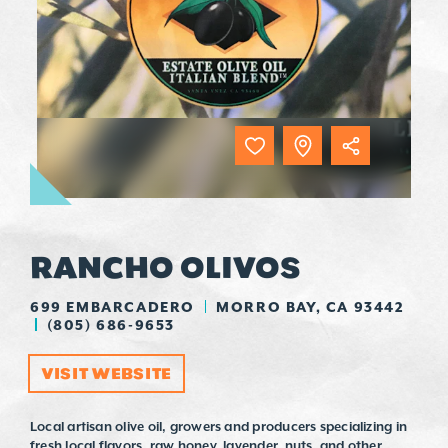
RANCHO OLIVOS
699 EMBARCADERO
MORRO BAY, CA 93442
(805) 686-9653
VISIT WEBSITE
Local artisan olive oil, growers and producers specializing in
fresh local flavors, raw honey, lavender, nuts, and other