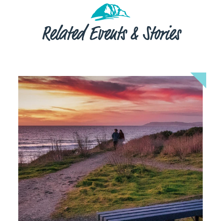
Related Events & Stories