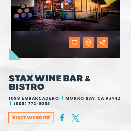
STAX WINE BAR &
BISTRO
1099 EMBARCADERO
MORRO BAY, CA 93442
(805) 772-5055
VISIT WEBSITE