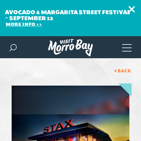
AVOCADO & MARGARITA STREET FESTIVAL
~ SEPTEMBER 12
MORE INFO
Skip to content
BACK