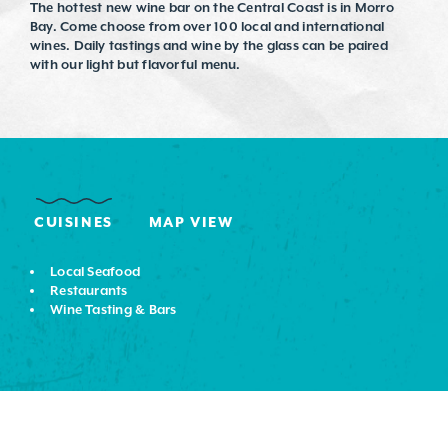
The hottest new wine bar on the Central Coast is in Morro
Bay. Come choose from over 100 local and international
wines. Daily tastings and wine by the glass can be paired
with our light but flavorful menu.
CUISINES
MAP VIEW
DETAILS
Local Seafood
Restaurants
Wine Tasting & Bars