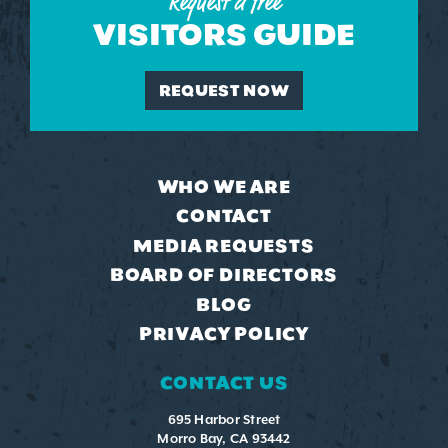
Request a free
VISITORS GUIDE
REQUEST NOW
WHO WE ARE
CONTACT
MEDIA REQUESTS
BOARD OF DIRECTORS
BLOG
PRIVACY POLICY
CONTACT US
695 Harbor Street
Morro Bay, CA 93442