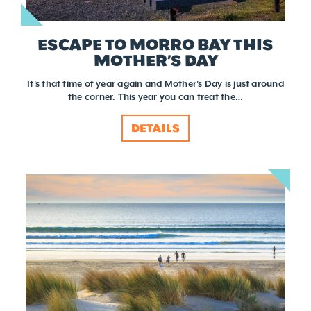
ESCAPE TO MORRO BAY THIS
MOTHER’S DAY
It's that time of year again and Mother's Day is just around
the corner. This year you can treat the…
DETAILS