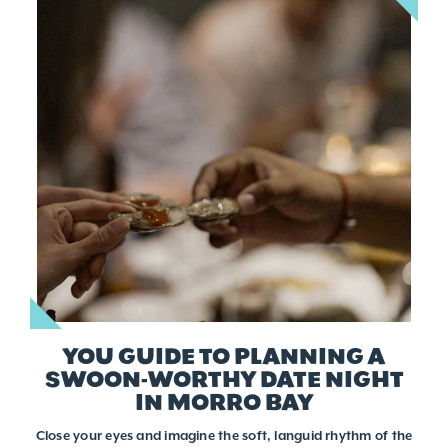
YOU GUIDE TO PLANNING A
SWOON-WORTHY DATE NIGHT
IN MORRO BAY
Close your eyes and imagine the soft, languid rhythm of the