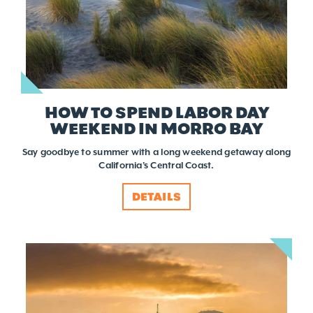
HOW TO SPEND LABOR DAY
WEEKEND IN MORRO BAY
Say goodbye to summer with a long weekend getaway along
California’s Central Coast.
DETAILS