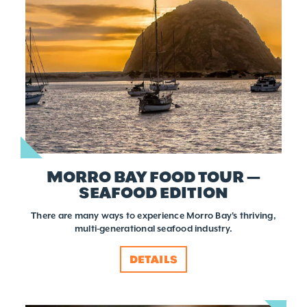
MORRO BAY FOOD TOUR —
SEAFOOD EDITION
There are many ways to experience Morro Bay's thriving,
multi-generational seafood industry.
DETAILS