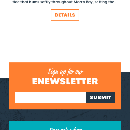
tide that hums softly throughout Morro Bay, setting the…
DETAILS
Sign up for our
ENEWSLETTER
SUBMIT