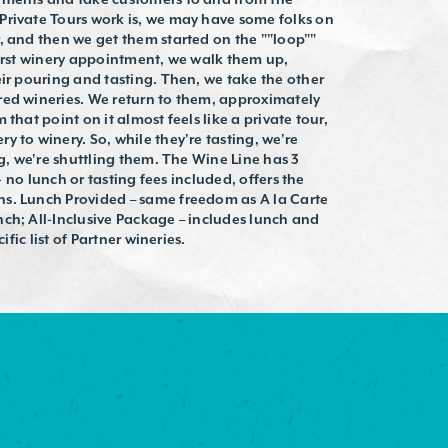
Private Tours work is, we may have some folks on
, and then we get them started on the ""loop""
first winery appointment, we walk them up,
eir pouring and tasting. Then, we take the other
red wineries. We return to them, approximately
that point on it almost feels like a private tour,
 to winery. So, while they're tasting, we're
ng, we're shuttling them. The Wine Line has 3
 - no lunch or tasting fees included, offers the
s. Lunch Provided – same freedom as A la Carte
ch; All-Inclusive Package – includes lunch and
ific list of Partner wineries.