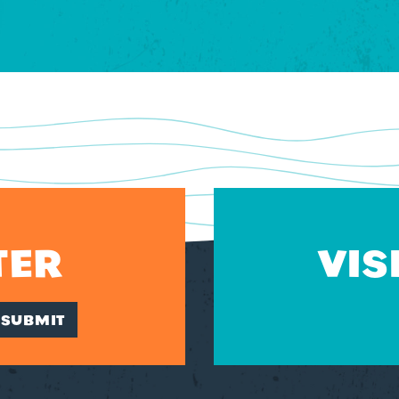
TER
VIS
SUBMIT