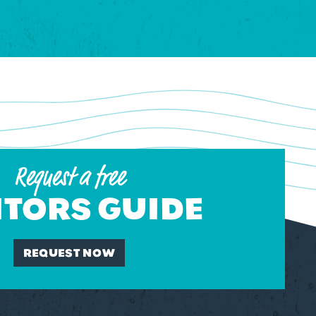
Request a free
ITORS GUIDE
REQUEST NOW