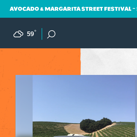
AVOCADO & MARGARITA STREET FESTIVAL ~
Skip to content
F
°
59