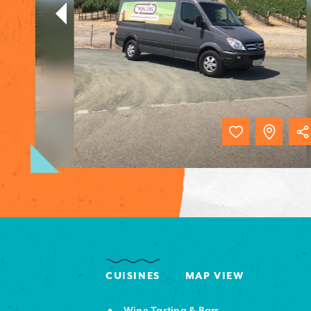
CUISINES
MAP VIEW
Wine Tasting & Bars