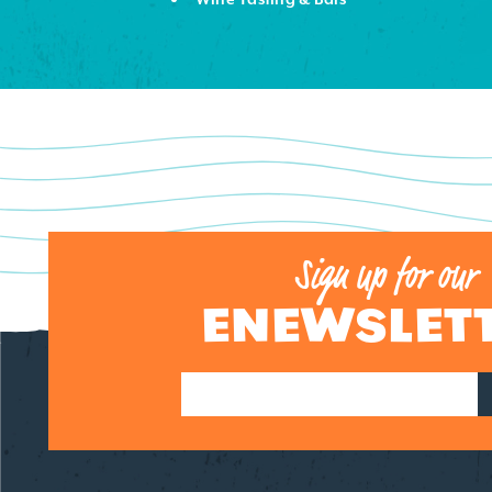
DETAILS
Sign up for our
ENEWSLET