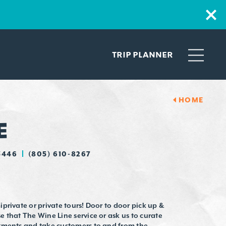
TRIP PLANNER
HOME
E
3446
(805) 610-8267
private or private tours! Door to door pick up &
 that The Wine Line service or ask us to curate
ntments and take customers to and from the