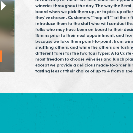
wineries throughout the day. The way the Semi-
board when we pick them up, or to pick up after
they've chosen. Customers ""hop off"" at their 
introduce them to the staff who will conduct th
folks who may have been on board to their desi
15mins prior to their next appointment, and from 
because we take them point-to-point, from winery
shuttling others, and while the others are tasti
different fares for the two tour types: A la Carte
most freedom to choose wineries and lunch plan
except we provide a delicious made-to-order lun
tasting fees at their choice of up to 4 from a spec