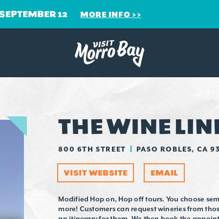
 SEPTEMBER 12
MORE INFO
THE WINE LIN
800 6TH STREET
PASO ROBLES, CA 9
VISIT WEBSITE
EMAIL
Modified Hop on, Hop off tours. You choose semi
more! Customers can request wineries from those
an itinerary for them. We then book the appoi