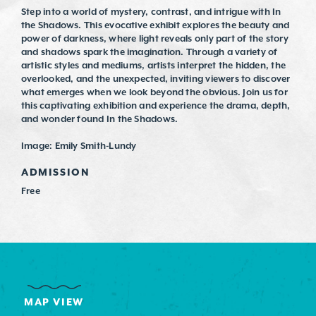
Step into a world of mystery, contrast, and intrigue with In
the Shadows. This evocative exhibit explores the beauty and
power of darkness, where light reveals only part of the story
and shadows spark the imagination. Through a variety of
artistic styles and mediums, artists interpret the hidden, the
overlooked, and the unexpected, inviting viewers to discover
what emerges when we look beyond the obvious. Join us for
this captivating exhibition and experience the drama, depth,
and wonder found In the Shadows.
Image: Emily Smith-Lundy
ADMISSION
Free
MAP VIEW