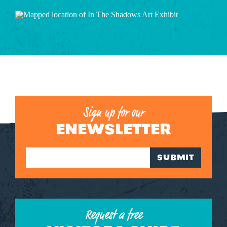
Sign up for our
ENEWSLETTER
SUBMIT
Request a free