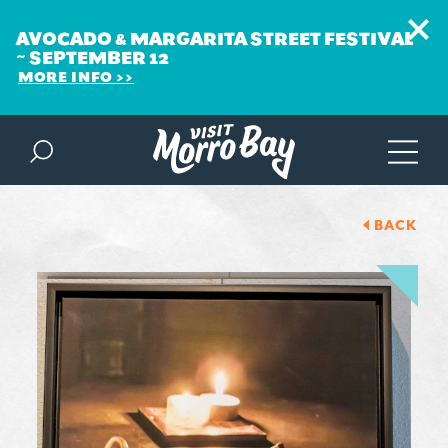
AVOCADO & MARGARITA STREET FESTIVAL
~ SEPTEMBER 12
MORE INFO
Skip to content
BACK