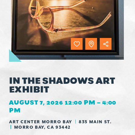
IN THE SHADOWS ART
EXHIBIT
AUGUST 7, 2026 12:00 PM – 4:00
PM
ART CENTER MORRO BAY
835 MAIN ST.
MORRO BAY, CA 93442