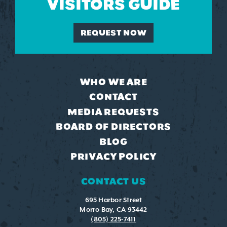
VISITORS GUIDE
REQUEST NOW
WHO WE ARE
CONTACT
MEDIA REQUESTS
BOARD OF DIRECTORS
BLOG
PRIVACY POLICY
CONTACT US
695 Harbor Street
Morro Bay, CA 93442
(805) 225-7411