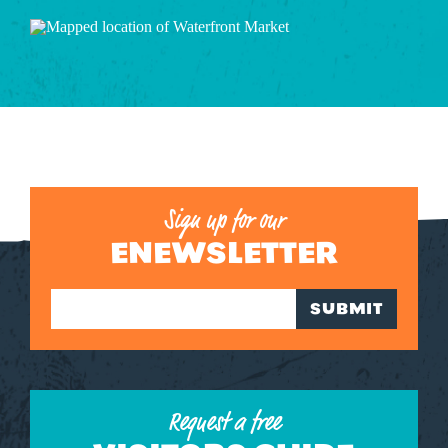
Sign up for our
ENEWSLETTER
SUBMIT
Request a free