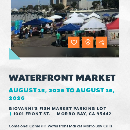
WATERFRONT MARKET
AUGUST 15, 2026 TO AUGUST 16,
2026
GIOVANNI'S FISH MARKET PARKING LOT
1001 FRONT ST.
MORRO BAY, CA 93442
Come one! Come all! Waterfront Market Morro Bay Ca is