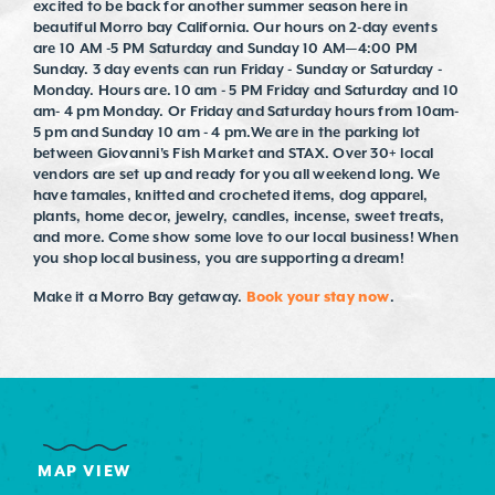
excited to be back for another summer season here in
beautiful Morro bay California. Our hours on 2-day events
are 10 AM -5 PM Saturday and Sunday 10 AM—4:00 PM
Sunday. 3 day events can run Friday - Sunday or Saturday -
Monday. Hours are. 10 am - 5 PM Friday and Saturday and 10
am- 4 pm Monday. Or Friday and Saturday hours from 10am-
5 pm and Sunday 10 am - 4 pm.We are in the parking lot
between Giovanni's Fish Market and STAX. Over 30+ local
vendors are set up and ready for you all weekend long. We
have tamales, knitted and crocheted items, dog apparel,
plants, home decor, jewelry, candles, incense, sweet treats,
and more. Come show some love to our local business! When
you shop local business, you are supporting a dream!
Make it a Morro Bay getaway.
Book your stay now
.
MAP VIEW