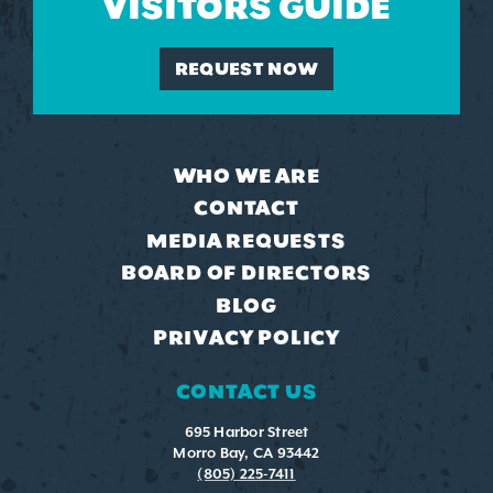
VISITORS GUIDE
REQUEST NOW
WHO WE ARE
CONTACT
MEDIA REQUESTS
BOARD OF DIRECTORS
BLOG
PRIVACY POLICY
CONTACT US
695 Harbor Street
Morro Bay, CA 93442
(805) 225-7411