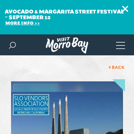
AVOCADO & MARGARITA STREET FESTIVAL
~ SEPTEMBER 12
MORE INFO
Skip to content
BACK