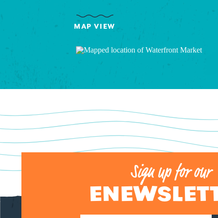
MAP VIEW
Sign up for our
ENEWSLET