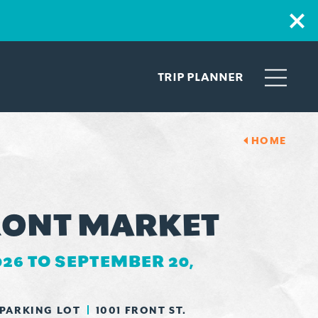
TRIP PLANNER
HOME
ONT MARKET
026 TO SEPTEMBER 20,
 PARKING LOT
1001 FRONT ST.