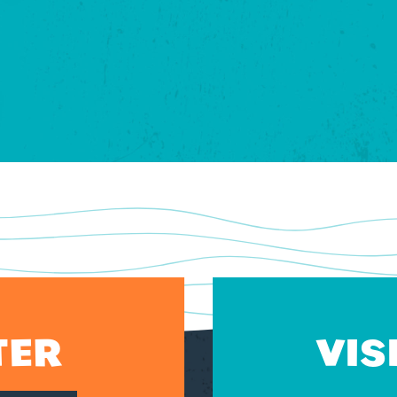
TER
VIS