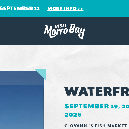
 SEPTEMBER 12
MORE INFO
WATERFR
SEPTEMBER 19, 2
2026
GIOVANNI'S FISH MARKET