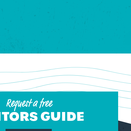
Request a free
ITORS GUIDE