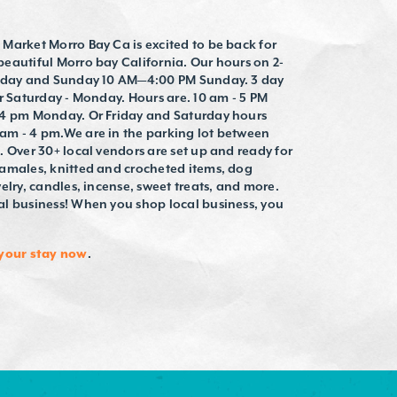
Market Morro Bay Ca is excited to be back for
eautiful Morro bay California. Our hours on 2-
urday and Sunday 10 AM—4:00 PM Sunday. 3 day
r Saturday - Monday. Hours are. 10 am - 5 PM
 4 pm Monday. Or Friday and Saturday hours
am - 4 pm.We are in the parking lot between
 Over 30+ local vendors are set up and ready for
amales, knitted and crocheted items, dog
elry, candles, incense, sweet treats, and more.
l business! When you shop local business, you
your stay now
.