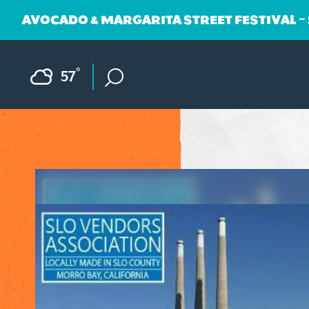
AVOCADO & MARGARITA STREET FESTIVAL ~
Skip to content
F
°
57