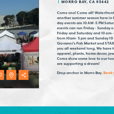
MORRO BAY, CA 93442
Come one! Come all! Waterfront 
another summer season here in b
day events are 10 AM -5 PM Sat
events can run Friday - Sunday o
Friday and Saturday and 10 am-
from 10am- 5 pm and Sunday 10 
Giovanni's Fish Market and STAX.
you all weekend long. We have t
apparel, plants, home decor, jew
Come show some love to our loca
are supporting a dream!
Drop anchor in Morro Bay.
Book 