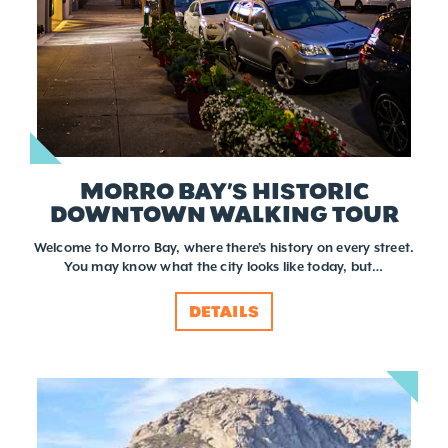
MORRO BAY’S HISTORIC
DOWNTOWN WALKING TOUR
Welcome to Morro Bay, where there’s history on every street.
You may know what the city looks like today, but…
DETAILS