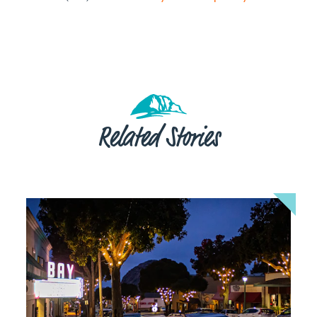
Related Stories