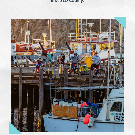
Bike SLO County.