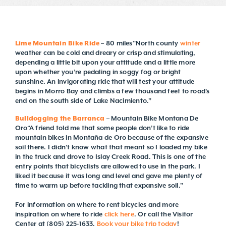
Lime Mountain Bike Ride
– 80 miles“North county
winter
weather can be cold and dreary or crisp and stimulating,
depending a little bit upon your attitude and a little more
upon whether you’re pedaling in soggy fog or bright
sunshine. An invigorating ride that will test your attitude
begins in Morro Bay and climbs a few thousand feet to road’s
end on the south side of Lake Nacimiento.”
Bulldogging the Barranca
– Mountain Bike Montana De
Oro“A friend told me that some people don’t like to ride
mountain bikes in Montaña de Oro because of the expansive
soil there. I didn’t know what that meant so I loaded my bike
in the truck and drove to Islay Creek Road. This is one of the
entry points that bicyclists are allowed to use in the park. I
liked it because it was long and level and gave me plenty of
time to warm up before tackling that expansive soil.”
For information on where to rent bicycles and more
inspiration on where to ride
click here
. Or call the Visitor
Center at (805) 225-1633.
Book your bike trip today
!