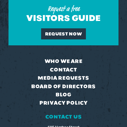
Request a free
VISITORS GUIDE
REQUEST NOW
WHO WE ARE
CONTACT
MEDIA REQUESTS
BOARD OF DIRECTORS
BLOG
PRIVACY POLICY
CONTACT US