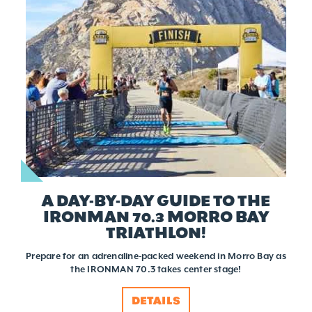
A DAY-BY-DAY GUIDE TO THE
IRONMAN 70.3 MORRO BAY
TRIATHLON!
Prepare for an adrenaline-packed weekend in Morro Bay as
the IRONMAN 70.3 takes center stage!
DETAILS