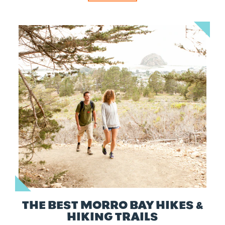
THE BEST MORRO BAY HIKES &
HIKING TRAILS