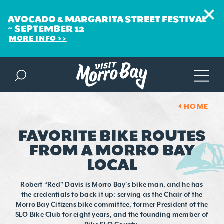
AVOCADO & MARGARITA STREET FESTIVAL
~ SEPTEMBER 12
MORE INFO
Skip to content
HOME
FAVORITE BIKE ROUTES
FROM A MORRO BAY
LOCAL
Robert “Red” Davis is Morro Bay’s bike man, and he has
the credentials to back it up: serving as the Chair of the
Morro Bay Citizens bike committee, former President of the
SLO Bike Club for eight years, and the founding member of