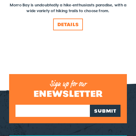
Morro Bay is undoubtedly a hike-enthusiasts paradise, with a
wide variety of hiking trails to choose from.
DETAILS
Sign up for our
ENEWSLETTER
SUBMIT