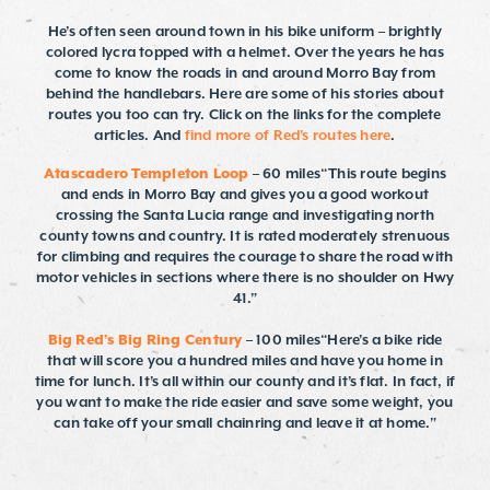
He’s often seen around town in his bike uniform – brightly
colored lycra topped with a helmet. Over the years he has
come to know the roads in and around Morro Bay from
behind the handlebars. Here are some of his stories about
routes you too can try. Click on the links for the complete
articles. And
find more of Red's routes here
.
Atascadero Templeton Loop
– 60 miles“This route begins
and ends in Morro Bay and gives you a good workout
crossing the Santa Lucia range and investigating north
county towns and country. It is rated moderately strenuous
for climbing and requires the courage to share the road with
motor vehicles in sections where there is no shoulder on Hwy
41.”
Big Red’s Big Ring Century
– 100 miles“Here’s a bike ride
that will score you a hundred miles and have you home in
time for lunch. It’s all within our county and it’s flat. In fact, if
you want to make the ride easier and save some weight, you
can take off your small chainring and leave it at home.”