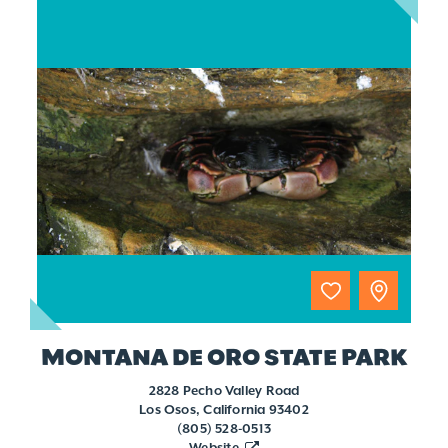
MONTANA DE ORO STATE PARK
2828 Pecho Valley Road
Los Osos, California 93402
(805) 528-0513
Website