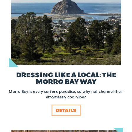
DRESSING LIKE A LOCAL: THE
MORRO BAY WAY
Morro Bay is every surfer’s paradise, so why not channel their
effortlessly cool vibe?
DETAILS