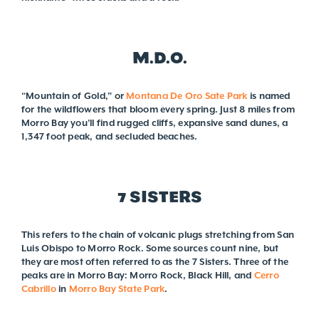
M.D.O.
“Mountain of Gold,” or
Montana De Oro Sate Park
is named
for the wildflowers that bloom every spring. Just 8 miles from
Morro Bay you’ll find rugged cliffs, expansive sand dunes, a
1,347 foot peak, and secluded beaches.
7 SISTERS
This refers to the chain of volcanic plugs stretching from San
Luis Obispo to Morro Rock. Some sources count nine, but
they are most often referred to as the 7 Sisters. Three of the
peaks are in Morro Bay: Morro Rock, Black Hill, and
Cerro
Cabrillo
in
Morro Bay State Park
.