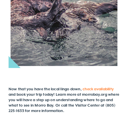
Now that you have the local lingo down,
check availability
and book your trip today! Learn more at morrobay.org where
you will have a step up on understanding where to go and
what to see in Morro Bay. Or call the Visitor Center at (805)
225-1633 for more information.