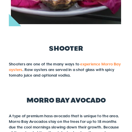
SHOOTER
Shooters are one of the many ways to
experience Morro Bay
oysters
. Raw oysters are served in a shot glass with spicy
tomato juice and optional vodka.
MORRO BAY AVOCADO
A type of premium hass avocado that is unique to the area.
Morro Bay Avocados stay on the trees for up to 18 months
due the cool mornings slowing down their growth. Because