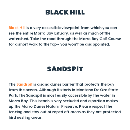
BLACK HILL
Black Hill
is a very accessible viewpoint from which you can
see the entire Morro Bay Estuary, as well as much of the
watershed. Take the road through the Morro Bay Golf Course
for a short walk to the top – you won’t be disappointed.
SANDSPIT
The
Sandspit
is a sand dunes barrier that protects the bay
from the ocean. Although it starts in Montana De Oro State
Park, the Sandspit is most easily accessible by the water in
Morro Bay. This beach is very secluded and a portion makes
up the Morro Dunes Natural Preserve. Please respect the
fencing and stay out of roped off areas as they are protected
bird nesting areas.