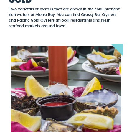
Two varietals of oysters that are grown in the cold, nutrient-
rich waters of Morro Bay. You can find Grassy Bar Oysters
and Pacific Gold Oysters at local restaurants and fresh
seafood markets around town.