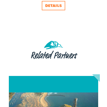
DETAILS
Related Partners