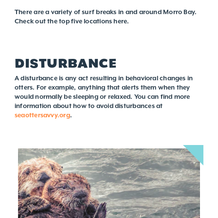
There are a variety of surf breaks in and around Morro Bay.
Check out the top five locations here.
DISTURBANCE
A disturbance is any act resulting in behavioral changes in
otters. For example, anything that alerts them when they
would normally be sleeping or relaxed. You can find more
information about how to avoid disturbances at
seaottersavvy.org
.