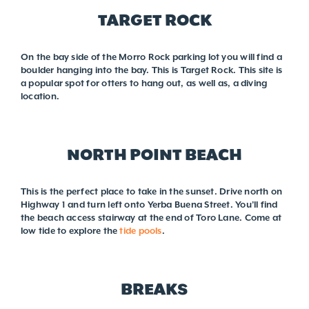
TARGET ROCK
On the bay side of the Morro Rock parking lot you will find a
boulder hanging into the bay. This is Target Rock. This site is
a popular spot for otters to hang out, as well as, a diving
location.
NORTH POINT BEACH
This is the perfect place to take in the sunset. Drive north on
Highway 1 and turn left onto Yerba Buena Street. You’ll find
the beach access stairway at the end of Toro Lane. Come at
low tide to explore the
tide pools
.
BREAKS