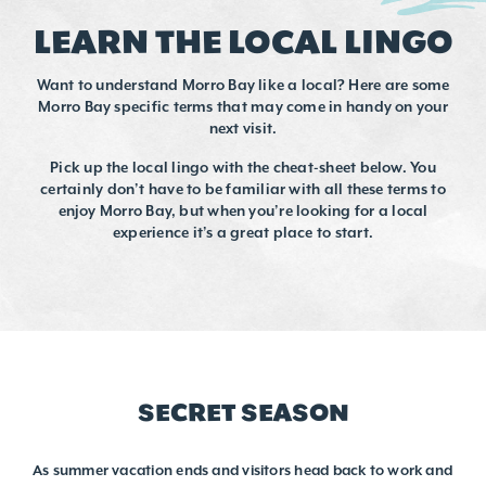
LEARN THE LOCAL LINGO
Want to understand Morro Bay like a local? Here are some
Morro Bay specific terms that may come in handy on your
next visit.
Pick up the local lingo with the cheat-sheet below. You
certainly don’t have to be familiar with all these terms to
enjoy Morro Bay, but when you’re looking for a local
experience it’s a great place to start.
SECRET SEASON
As summer vacation ends and visitors head back to work and