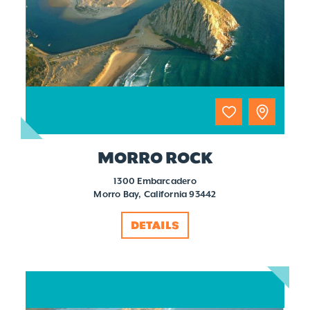
MORRO ROCK
1300 Embarcadero
Morro Bay, California 93442
DETAILS