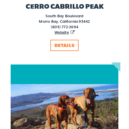
CERRO CABRILLO PEAK
South Bay Boulevard
Morro Bay, California 93442
(805) 772-2694
Website
DETAILS