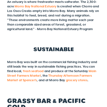
An estuary is where freshwater meets saltwater. The 2,300-
acre
Morro Bay National Estuary
is created when Chorro and
Los Osos Creeks empty into Morro Bay. Many animals rely on
this habitat to feed, breed, and rest during a migration.
"These environments create more living matter each year
than comparable sized areas of forest, grassland, or
agricultural land." - Morro Bay National Estuary Program
SUSTAINABLE
Morro Bay was built on the commercial fishing industry and
still leads the way in sustainable fishing practices. You can
find local,
fresh seafood
and produce at the Saturday
Main
Street Farmers Market
, the
Thursday Afternoon Farmers
Market at Spencer’s
, and at Morro Bay
grocery stores
.
GRASSY BAR & PACIFIC
GOLD