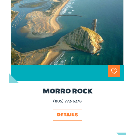
MORRO ROCK
(805) 772-6278
DETAILS