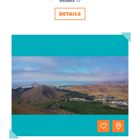
DETAILS