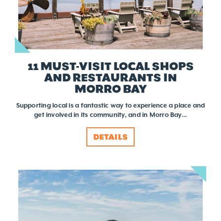
11 MUST-VISIT LOCAL SHOPS
AND RESTAURANTS IN
MORRO BAY
Supporting local is a fantastic way to experience a place and
get involved in its community, and in Morro Bay…
DETAILS