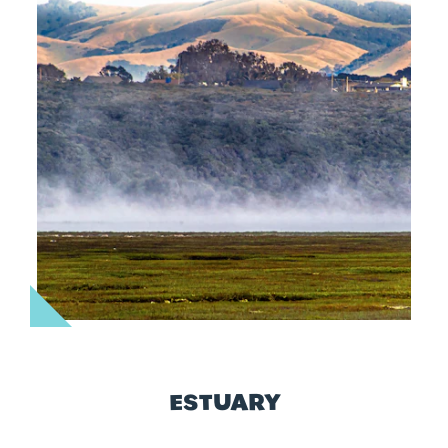
ESTUARY