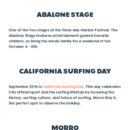
ABALONE STAGE
One of the two stages at the three-day Harbor Festival. The
Abalone Stage features entertainment geared towards
children, so bring the whole family for a weekend of fun
October 4 – 6th.
CALIFORNIA SURFING DAY
September 20th is
California Surfing Day
. This day celebrates
CA’s official sport and the surfing lifestyle by honoring the
history, surfing culture, and future of surfing. Morro Bay is
the perfect spot to observe the holiday.
MORRO