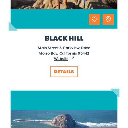
BLACK HILL
Main Street & Parkview Drive
Morro Bay, California 93442
Website
DETAILS