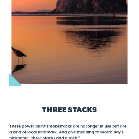
THREE STACKS
These power plant smokestacks are no longer in use but are
a kind of local landmark. And give meaning to Morro Bay’s
nickname “three stacks and a rock.”