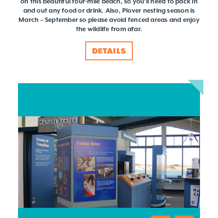
on this beautiful four-mile beach, so you'll need to pack in
and out any food or drink. Also, Plover nesting season is
March – September so please avoid fenced areas and enjoy
the wildlife from afar.
DETAILS