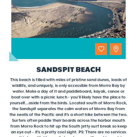
SANDSPIT BEACH
This beach is filled with miles of pristine sand dunes, loads of
wildlife, and uniquely, is only accessible from Morro Bay by
water. Make a day of it and paddleboard, kayak, canoe or
boat over with a picnic lunch - you'll likely have the place to
yourself...aside from the birds. Located south of Morro Rock,
the Sandspit separates the calm waters of Morro Bay from
the swells of the Pacific and it's a short hike between the two.
Surfers often paddle their boards across the harbor mouth
from Morro Rock to hit up the South Jetty surf break so keep
an eye out – it's a pretty cool sight. PS: There are no services