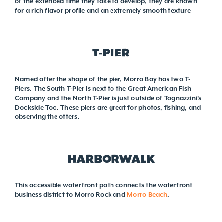
of the extended time they take to develop, they are known
for a rich flavor profile and an extremely smooth texture
T-PIER
Named after the shape of the pier, Morro Bay has two T-
Piers. The South T-Pier is next to the Great American Fish
Company and the North T-Pier is just outside of Tognazzini’s
Dockside Too. These piers are great for photos, fishing, and
observing the otters.
HARBORWALK
This accessible waterfront path connects the waterfront
business district to Morro Rock and
Morro Beach
.