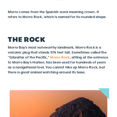
Morro comes from the Spanish word meaning crown. It
refers to Morro Rock, which is named for its rounded shape.
THE ROCK
Morro Bay’s most noteworthy landmark, Morro Rock is a
volcanic plug that stands 576 feet tall. Sometimes called the
“Gibraltar of the Pacific,”
Morro Rock
, sitting at the entrance
to Morro Bay’s Harbor, has been used for hundreds of years
as a navigational tool. You cannot hike up Morro Rock, but
there is great animal watching around its base.