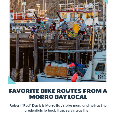
FAVORITE BIKE ROUTES FROM A
MORRO BAY LOCAL
Robert “Red” Davis is Morro Bay’s bike man, and he has the
credentials to back it up: serving as the…