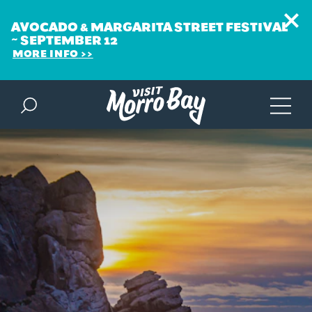
AVOCADO & MARGARITA STREET FESTIVAL
~ SEPTEMBER 12
MORE INFO
Skip to content