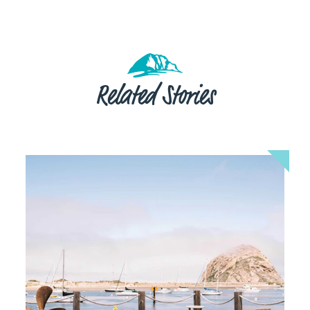
Related Stories