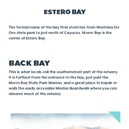
ESTERO BAY
The formal name of the bay that stretches from Montana De
Oro state park to just north of Cayucos. Morro Bay is the
center of Estero Bay.
BACK BAY
This is what locals call the southernmost part of the estuary.
It is furthest from the entrance to the bay, just past the
Morro Bay State Park Marina, and a great place to kayak or
walk the easily accessible Marina Boardwalk where you can
observe much of the estuary.