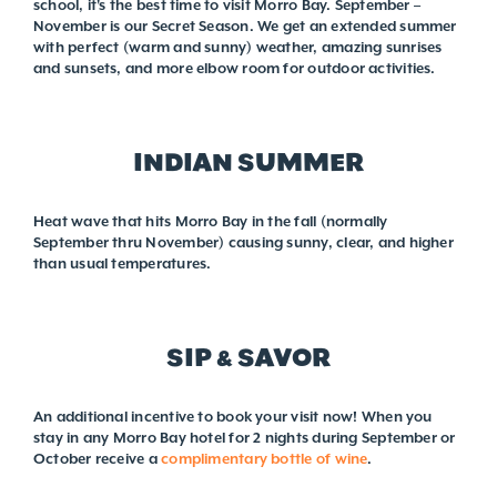
school, it's the best time to visit Morro Bay. September –
November is our Secret Season. We get an extended summer
with perfect (warm and sunny) weather, amazing sunrises
and sunsets, and more elbow room for outdoor activities.
INDIAN SUMMER
Heat wave that hits Morro Bay in the fall (normally
September thru November) causing sunny, clear, and higher
than usual temperatures.
SIP & SAVOR
An additional incentive to book your visit now! When you
stay in any Morro Bay hotel for 2 nights during September or
October receive a
complimentary bottle of wine
.