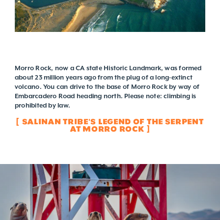
Morro Rock, now a CA state Historic Landmark, was formed
about 23 million years ago from the plug of a long-extinct
volcano. You can drive to the base of Morro Rock by way of
Embarcadero Road heading north. Please note: climbing is
prohibited by law.
SALINAN TRIBE'S LEGEND OF THE SERPENT
AT MORRO ROCK