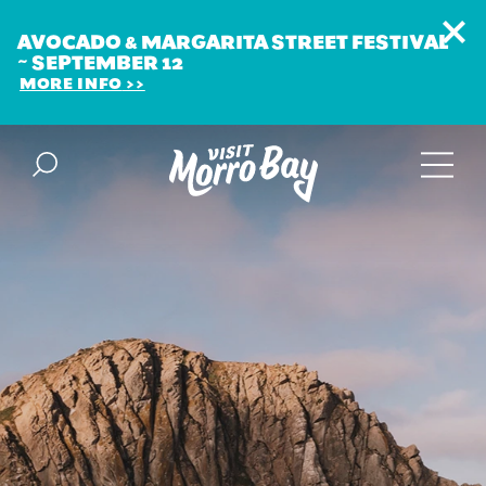
AVOCADO & MARGARITA STREET FESTIVAL
~ SEPTEMBER 12
MORE INFO
Skip to content