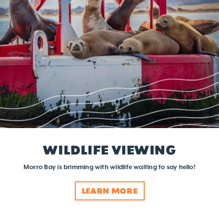
WILDLIFE VIEWING
Morro Bay is brimming with wildlife waiting to say hello!
LEARN MORE