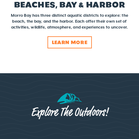
BEACHES, BAY & HARBOR
Morro Bay has three distinct aquatic districts to explore: the
beach, the bay, and the harbor. Each offer their own set of
activities, wildlife, atmosphere, and experiences to uncover.
LEARN MORE
Explore The Outdoors!