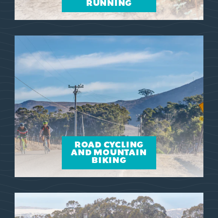
RUNNING
ROAD CYCLING
AND MOUNTAIN
BIKING