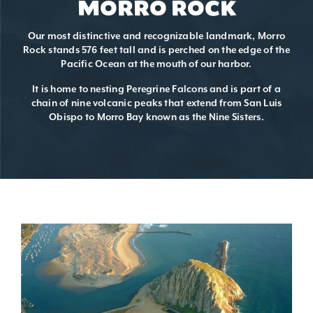
MORRO ROCK
Our most distinctive and recognizable landmark, Morro
Rock stands 576 feet tall and is perched on the edge of the
Pacific Ocean at the mouth of our harbor.
It is home to nesting Peregrine Falcons and is part of a
chain of nine volcanic peaks that extend from San Luis
Obispo to Morro Bay known as the Nine Sisters.