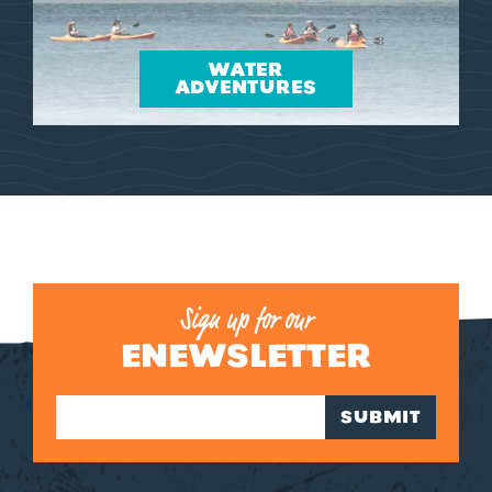
WATER
ADVENTURES
Sign up for our
ENEWSLETTER
SUBMIT