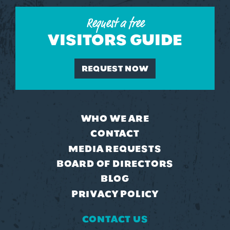
Request a free
VISITORS GUIDE
REQUEST NOW
WHO WE ARE
CONTACT
MEDIA REQUESTS
BOARD OF DIRECTORS
BLOG
PRIVACY POLICY
CONTACT US