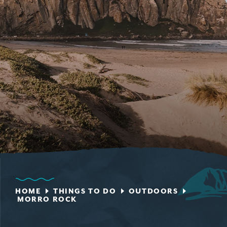
HOME
THINGS TO DO
OUTDOORS
MORRO ROCK