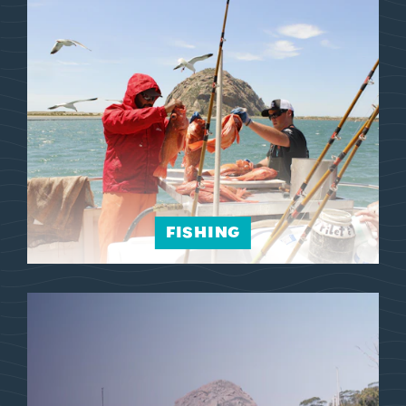
FISHING