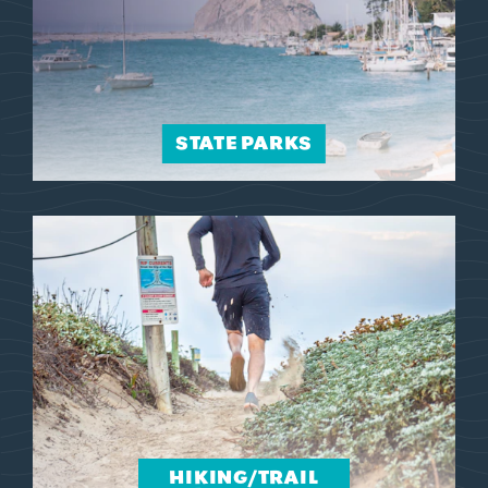
STATE PARKS
HIKING/​TRAIL